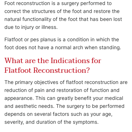
Foot reconstruction is a surgery performed to
correct the structures of the foot and restore the
natural functionality of the foot that has been lost
due to injury or illness.
Flatfoot or pes planus is a condition in which the
foot does not have a normal arch when standing.
What are the Indications for
Flatfoot Reconstruction?
The primary objectives of flatfoot reconstruction are
reduction of pain and restoration of function and
appearance. This can greatly benefit your medical
and aesthetic needs. The surgery to be performed
depends on several factors such as your age,
severity, and duration of the symptoms.