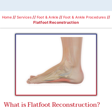
//
//
//
//
Home
Services
Foot & Ankle
Foot & Ankle Procedures
Flatfoot Reconstruction
What is Flatfoot Reconstruction?