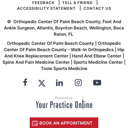
|
|
FEEDBACK
TELL A FRIEND
|
ACCESSIBILITY STATEMENT
CONTACT US
©
Orthopedic Center Of Palm Beach County, Foot And
Ankle Surgeon, Atlantis, Boynton Beach, Wellington, Boca
Raton, FL
Orthopedic Center Of Palm Beach County
|
Orthopedic
Center Of Palm Beach County - Walk-In Orthopedics
|
Hip
And Knee Replacement Center
|
Hand And Elbow Center
|
Spine And Pain Medicine Center
|
Sports Medicine Center
|
Toole Sports Medicine
BOOK AN APPOINTMENT