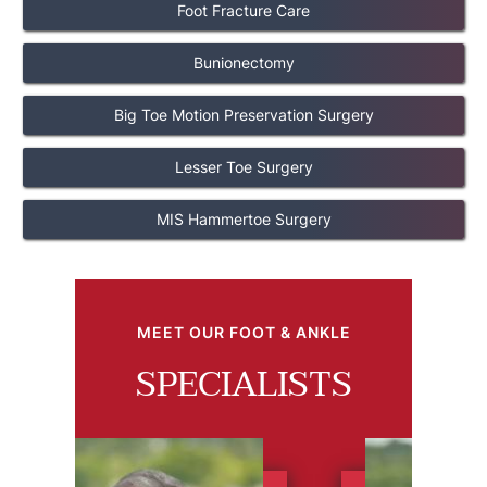
Foot Fracture Care
Bunionectomy
Big Toe Motion Preservation Surgery
Lesser Toe Surgery
MIS Hammertoe Surgery
MEET OUR FOOT & ANKLE
SPECIALISTS