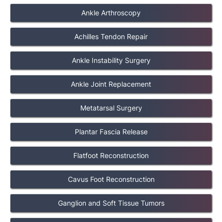
Ankle Arthroscopy
Achilles Tendon Repair
Ankle Instability Surgery
Ankle Joint Replacement
Metatarsal Surgery
Plantar Fascia Release
Flatfoot Reconstruction
Cavus Foot Reconstruction
Ganglion and Soft Tissue Tumors