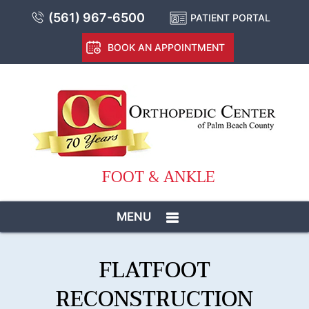
(561) 967-6500
PATIENT PORTAL
BOOK AN APPOINTMENT
FOOT & ANKLE
MENU
FLATFOOT
RECONSTRUCTION