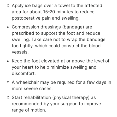
Apply ice bags over a towel to the affected
area for about 15-20 minutes to reduce
postoperative pain and swelling.
Compression dressings (bandage) are
prescribed to support the foot and reduce
swelling. Take care not to wrap the bandage
too tightly, which could constrict the blood
vessels.
Keep the foot elevated at or above the level of
your heart to help minimize swelling and
discomfort.
A wheelchair may be required for a few days in
more severe cases.
Start rehabilitation (physical therapy) as
recommended by your surgeon to improve
range of motion.