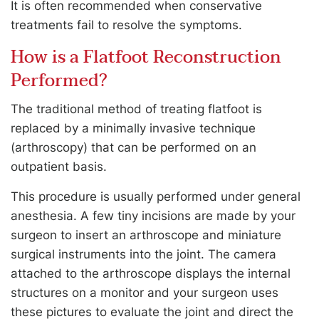
It is often recommended when conservative
treatments fail to resolve the symptoms.
How is a Flatfoot Reconstruction
Performed?
The traditional method of treating flatfoot is
replaced by a minimally invasive technique
(arthroscopy) that can be performed on an
outpatient basis.
This procedure is usually performed under general
anesthesia. A few tiny incisions are made by your
surgeon to insert an arthroscope and miniature
surgical instruments into the joint. The camera
attached to the arthroscope displays the internal
structures on a monitor and your surgeon uses
these pictures to evaluate the joint and direct the