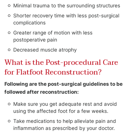
Minimal trauma to the surrounding structures
Shorter recovery time with less post-surgical
complications
Greater range of motion with less
postoperative pain
Decreased muscle atrophy
What is the Post-procedural Care
for Flatfoot Reconstruction?
Following are the post-surgical guidelines to be
followed after reconstruction:
Make sure you get adequate rest and avoid
using the affected foot for a few weeks.
Take medications to help alleviate pain and
inflammation as prescribed by your doctor.