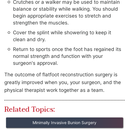
Crutches or a walker may be used to maintain
balance or stability while walking. You should
begin appropriate exercises to stretch and
strengthen the muscles.
Cover the splint while showering to keep it
clean and dry.
Return to sports once the foot has regained its
normal strength and function with your
surgeon's approval.
The outcome of flatfoot reconstruction surgery is
greatly improved when you, your surgeon, and the
physical therapist work together as a team.
Related Topics:
Minimally Invasive Bunion Surgery