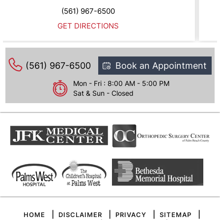
0
(561) 967-6500
NS
GET DIRECTION
(561) 967-6500
Book an Appointment
Mon - Fri : 8:00 AM - 5:00 PM
Sat & Sun - Closed
|
|
|
|
HOME
DISCLAIMER
PRIVACY
SITEMAP