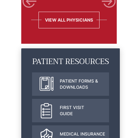
VIEW ALL PHYSICIANS
PATIENT RESOURCES
PATIENT FORMS &
DOWNLOADS
FIRST VISIT
GUIDE
MEDICAL INSURANCE