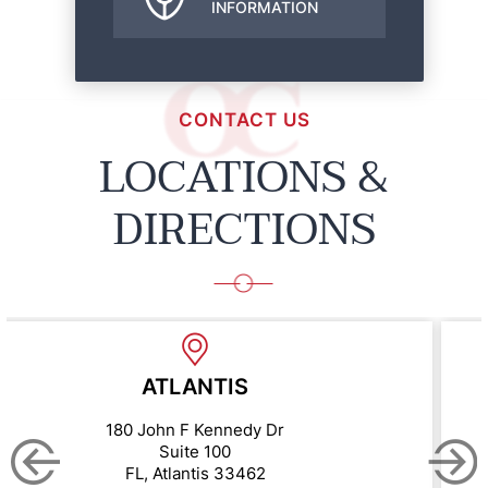
INFORMATION
CONTACT US
LOCATIONS &
DIRECTIONS
BOYNTON BE
y Dr
10275 Hagen Ranch
Suite 200
62
FL, Boynton Beach 