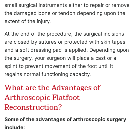
small surgical instruments either to repair or remove
the damaged bone or tendon depending upon the
extent of the injury.
At the end of the procedure, the surgical incisions
are closed by sutures or protected with skin tapes
and a soft dressing pad is applied. Depending upon
the surgery, your surgeon will place a cast or a
splint to prevent movement of the foot until it
regains normal functioning capacity.
What are the Advantages of
Arthroscopic Flatfoot
Reconstruction?
Some of the advantages of arthroscopic surgery
include: