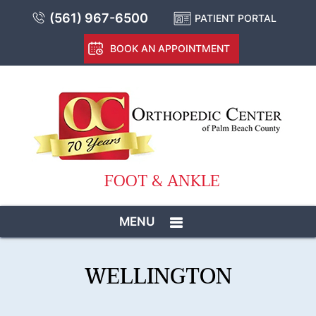
(561) 967-6500
PATIENT PORTAL
BOOK AN APPOINTMENT
FOOT & ANKLE
MENU
WELLINGTON