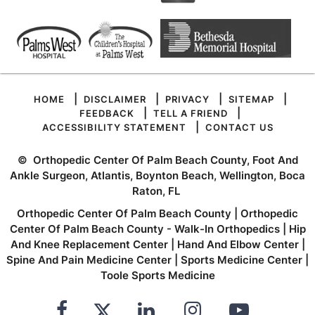
|
|
|
|
HOME
DISCLAIMER
PRIVACY
SITEMAP
|
|
FEEDBACK
TELL A FRIEND
|
ACCESSIBILITY STATEMENT
CONTACT US
©
Orthopedic Center Of Palm Beach County, Foot And
Ankle Surgeon, Atlantis, Boynton Beach, Wellington, Boca
Raton, FL
Orthopedic Center Of Palm Beach County
|
Orthopedic
Center Of Palm Beach County - Walk-In Orthopedics
|
Hip
And Knee Replacement Center
|
Hand And Elbow Center
|
Spine And Pain Medicine Center
|
Sports Medicine Center
|
Toole Sports Medicine