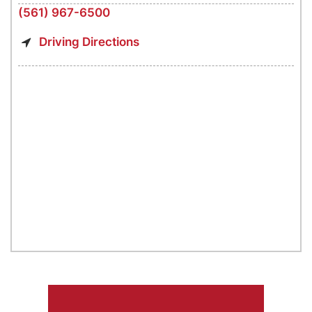
(561) 967-6500
Driving Directions