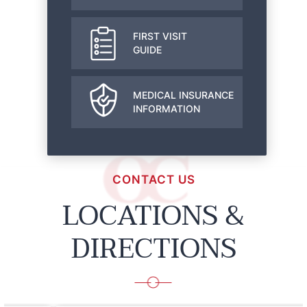
FIRST VISIT
GUIDE
MEDICAL INSURANCE
INFORMATION
CONTACT US
LOCATIONS &
DIRECTIONS