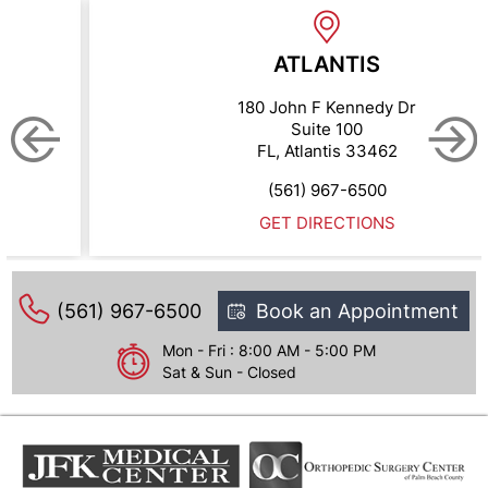
ATLANTIS
180 John F Kennedy Dr
Suite 100
FL, Atlantis 33462
(561) 967-6500
GET DIRECTIONS
(561) 967-6500
Book an Appointment
Mon - Fri : 8:00 AM - 5:00 PM
Sat & Sun - Closed