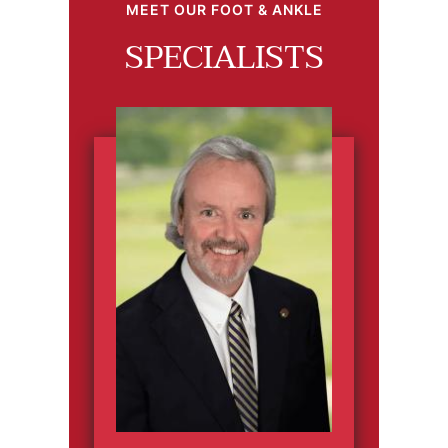
MEET OUR FOOT & ANKLE
SPECIALISTS