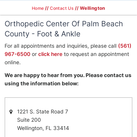
//
// Wellington
Home
Contact Us
Orthopedic Center Of Palm Beach
County - Foot & Ankle
For all appointments and inquiries, please call
(561)
967-6500
or
click here
to request an appointment
online.
We are happy to hear from you. Please contact us
using the information below:
1221 S. State Road 7
Suite 200
Wellington, FL 33414