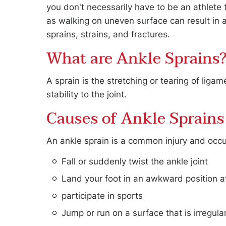
you don't necessarily have to be an athlete t
as walking on uneven surface can result in a
sprains, strains, and fractures.
JOHN S. LEVIN, DPM
CAITLAN 
What are Ankle Sprains
FOOT & ANKLE SPECIALIST
FOOT & AN
A sprain is the stretching or tearing of lig
stability to the joint.
Causes of Ankle Sprains
An ankle sprain is a common injury and oc
Fall or suddenly twist the ankle joint
Land your foot in an awkward position a
participate in sports
Jump or run on a surface that is irregula