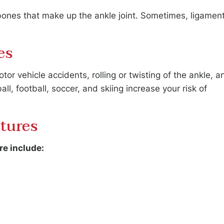
 bones that make up the ankle joint. Sometimes, ligamen
es
or vehicle accidents, rolling or twisting of the ankle, a
all, football, soccer, and skiing increase your risk of
tures
e include: