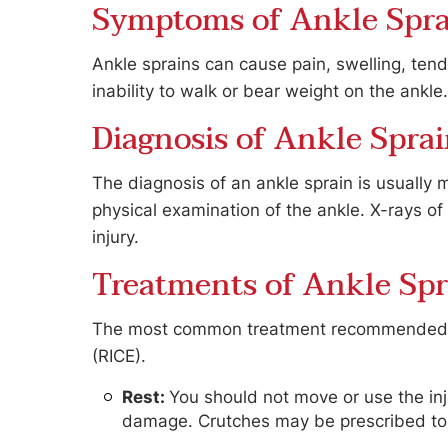
Symptoms of Ankle Spra
Ankle sprains can cause pain, swelling, tend
inability to walk or bear weight on the ankle
Diagnosis of Ankle Spra
The diagnosis of an ankle sprain is usually 
physical examination of the ankle. X-rays o
injury.
Treatments of Ankle Spr
The most common treatment recommended for
(RICE).
Rest:
You should not move or use the inj
damage. Crutches may be prescribed to 