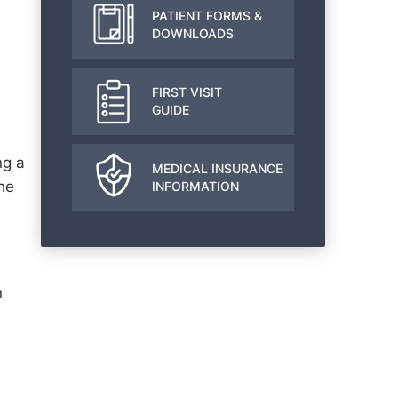
PATIENT FORMS &
DOWNLOADS
FIRST VISIT
GUIDE
ng a
MEDICAL INSURANCE
he
INFORMATION
n