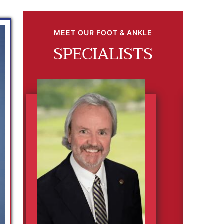
MEET OUR FOOT & ANKLE
SPECIALISTS