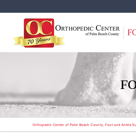
F
F
Orthopedic Center of Palm Beach County, Foot and Ankle Su