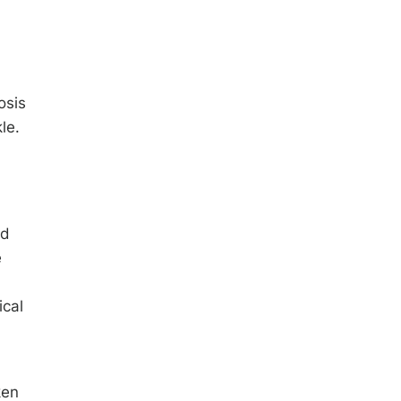
osis
le.
od
e
ical
ken