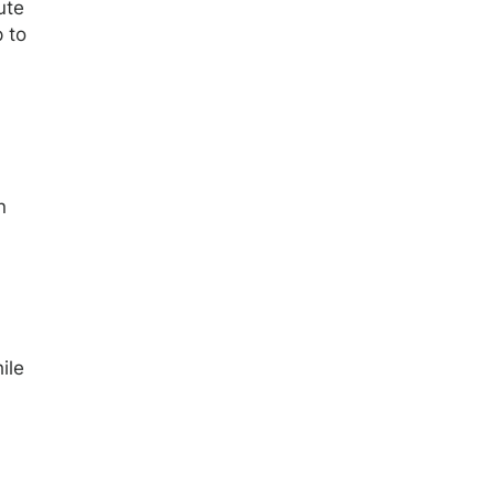
ute
p to
n
ile