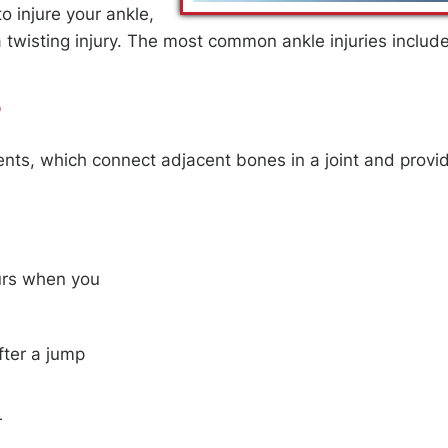
o injure your ankle,
 twisting injury. The most common ankle injuries includ
CLANCY, DPM
JAMES T. CLANCY, DP
?
KLE SPECIALIST
FOOT & ANKLE SPECIALIST
aments, which connect adjacent bones in a joint and provi
curs when you
fter a jump
r