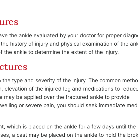
ures
 have the ankle evaluated by your doctor for proper diagn
he history of injury and physical examination of the ank
f the ankle to determine the extent of the injury.
ctures
th the type and severity of the injury. The common meth
n, elevation of the injured leg and medications to reduc
ce may be applied over the fractured ankle to provide
e swelling or severe pain, you should seek immediate med
t, which is placed on the ankle for a few days until the
ses, a cast may be placed on the ankle to hold the bro