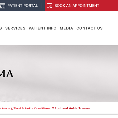
PATIENT PORTAL
BOOK AN APPOINTMENT
S
SERVICES
PATIENT INFO
MEDIA
CONTACT US
MA
& Ankle
//
Foot & Ankle Conditions
// Foot and Ankle Trauma