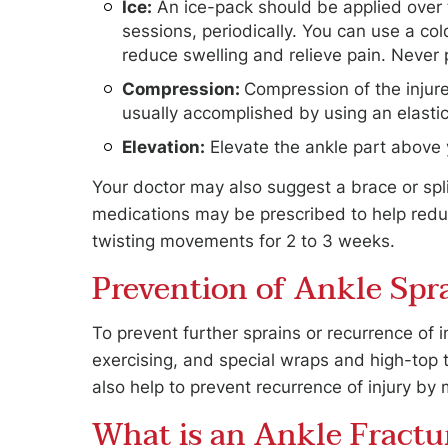
Ice:
An ice-pack should be applied over t
sessions, periodically. You can use a co
reduce swelling and relieve pain. Never p
Compression:
Compression of the injure
usually accomplished by using an elastic
Elevation:
Elevate the ankle part above 
Your doctor may also suggest a brace or spl
medications may be prescribed to help reduc
twisting movements for 2 to 3 weeks.
Prevention of Ankle Spr
To prevent further sprains or recurrence of 
exercising, and special wraps and high-top 
also help to prevent recurrence of injury by 
What is an Ankle Fractu