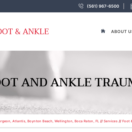
(561) 967-6500
OOT & ANKLE
ABOUT U
OOT AND ANKLE TRAU
rgeon, Atlantis, Boynton Beach, Wellington, Boca Raton, FL
//
Services
//
Foot 