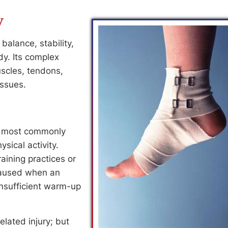
y
balance, stability,
y. Its complex
scles, tendons,
issues.
at most commonly
sical activity.
aining practices or
 caused when an
 insufficient warm-up
lated injury; but