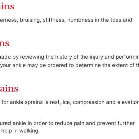
ins
erness, bruising, stiffness, numbness in the toes and
.
ins
made by reviewing the history of the injury and performi
f your ankle may be ordered to determine the extent of t
ains
 ankle sprains is rest, ice, compression and elevatio
ured ankle in order to reduce pain and prevent further
help in walking.