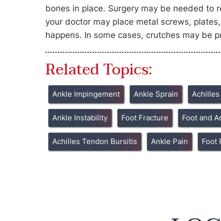
bones in place. Surgery may be needed to rea
your doctor may place metal screws, plates, 
happens. In some cases, crutches may be pr
Related Topics:
Ankle Impingement
Ankle Sprain
Achille
Ankle Instability
Foot Fracture
Foot and A
Achilles Tendon Bursitis
Ankle Pain
Foot 