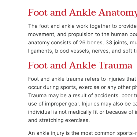
Foot and Ankle Anatom
The foot and ankle work together to provide 
movement, and propulsion to the human bod
anatomy consists of 26 bones, 33 joints, mu
ligaments, blood vessels, nerves, and soft t
Foot and Ankle Trauma
Foot and ankle trauma refers to injuries th
occur during sports, exercise or any other phy
Trauma may be a result of accidents, poor tr
use of improper gear. Injuries may also be
individual is not medically fit or because of
and stretching exercises.
An ankle injury is the most common sports-re