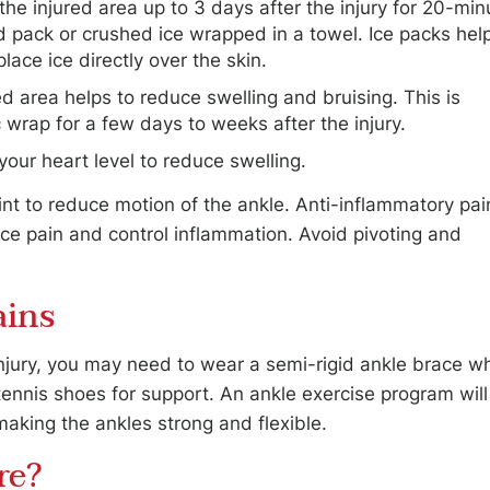
he injured area up to 3 days after the injury for 20-min
ld pack or crushed ice wrapped in a towel. Ice packs hel
lace ice directly over the skin.
d area helps to reduce swelling and bruising. This is
 wrap for a few days to weeks after the injury.
your heart level to reduce swelling.
int to reduce motion of the ankle. Anti-inflammatory pai
e pain and control inflammation. Avoid pivoting and
ains
injury, you may need to wear a semi-rigid ankle brace wh
tennis shoes for support. An ankle exercise program will
making the ankles strong and flexible.
re?