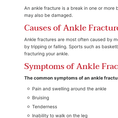
An ankle fracture is a break in one or more
may also be damaged.
Causes of Ankle Fractur
Ankle fractures are most often caused by mot
by tripping or falling. Sports such as basketb
fracturing your ankle.
Symptoms of Ankle Frac
The common symptoms of an ankle fractur
Pain and swelling around the ankle
Bruising
Tenderness
Inability to walk on the leg