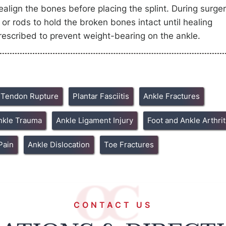
lign the bones before placing the splint. During surger
or rods to hold the broken bones intact until healing
escribed to prevent weight-bearing on the ankle.
s Tendon Rupture
Plantar Fasciitis
Ankle Fractures
nkle Trauma
Ankle Ligament Injury
Foot and Ankle Arthrit
Pain
Ankle Dislocation
Toe Fractures
CONTACT US