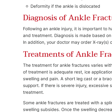
Deformity if the ankle is dislocated
Diagnosis of Ankle Fract
Following an ankle injury, it is important to
and treatment. Diagnosis is made based on t
In addition, your doctor may order X-ray(s) o
Treatments of Ankle Fra
The treatment for ankle fractures varies wi
of treatment is adequate rest, ice applicatio
swelling and pain. A short leg cast or a bra
support. If there is severe injury, excessiv
treatment.
Some ankle fractures are treated with a splin
swelling subsides. Once the swelling decrea