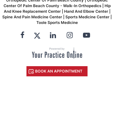
Orthopedic Center Of Palm Beach County
|
Orthopedic
Center Of Palm Beach County - Walk-In Orthopedics
|
Hip
And Knee Replacement Center
|
Hand And Elbow Center
|
Spine And Pain Medicine Center
|
Sports Medicine Center
|
Toole Sports Medicine
BOOK AN APPOINTMENT