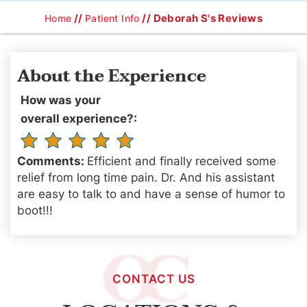
//
// Deborah S's Reviews
Home
Patient Info
About the Experience
How was your
overall experience?:
Comments:
Efficient and finally received some
relief from long time pain. Dr. And his assistant
are easy to talk to and have a sense of humor to
boot!!!
CONTACT US