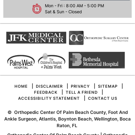
Mon - Fri : 8:00 AM - 5:00 PM
Sat & Sun - Closed
|
|
|
|
HOME
DISCLAIMER
PRIVACY
SITEMAP
|
|
FEEDBACK
TELL A FRIEND
|
ACCESSIBILITY STATEMENT
CONTACT US
©
Orthopedic Center Of Palm Beach County, Foot And
Ankle Surgeon, Atlantis, Boynton Beach, Wellington, Boca
Raton, FL