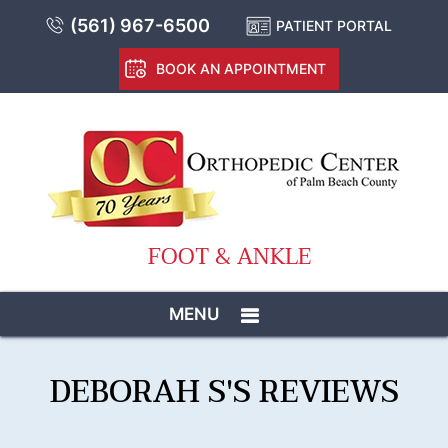
(561) 967-6500
PATIENT PORTAL
BOOK AN APPOINTMENT
FOOT & ANKLE
MENU
DEBORAH S'S REVIEWS