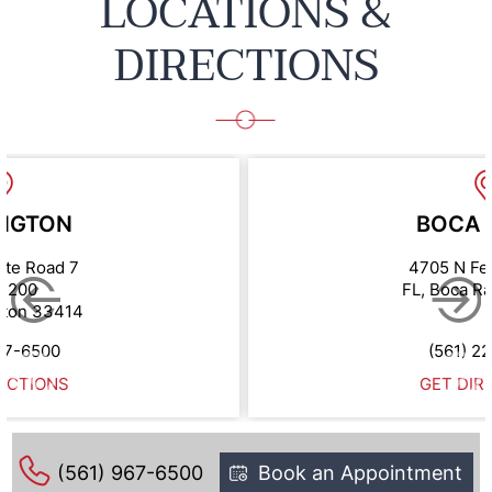
LOCATIONS &
DIRECTIONS
NGTON
BOCA 
ate Road 7
4705 N Fe
e 200
FL, Boca R
gton 33414
67-6500
(561) 2
ECTIONS
GET DIR
(561) 967-6500
Book an Appointment