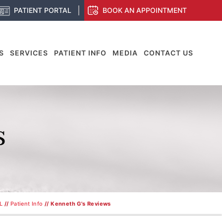
PATIENT PORTAL
BOOK AN APPOINTMENT
S
SERVICES
PATIENT INFO
MEDIA
CONTACT US
S
L
//
Patient Info
// Kenneth G's Reviews