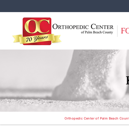
F
Orthopedic Center of Palm Beach County