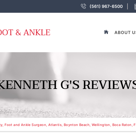
(561) 967-6500
OOT & ANKLE
ABOUT U
KENNETH G'S REVIEW
, Foot and Ankle Surgeon, Atlantis, Boynton Beach, Wellington, Boca Raton, F