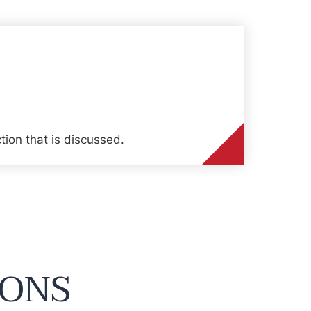
tion that is discussed.
IONS