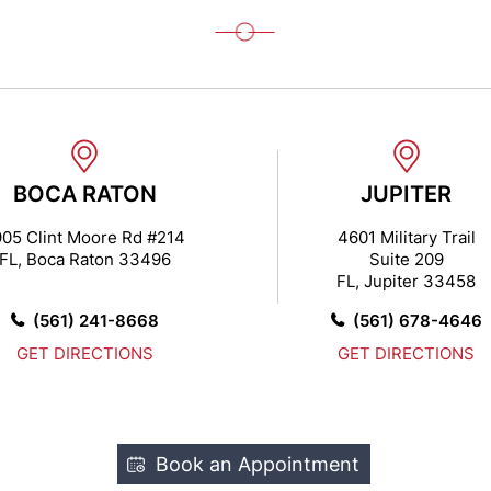
BOCA RATON
JUPITER
05 Clint Moore Rd #214
4601 Military Trail
FL, Boca Raton 33496
Suite 209
FL, Jupiter 33458
(561) 241-8668
(561) 678-4646
GET DIRECTIONS
GET DIRECTIONS
Book an Appointment