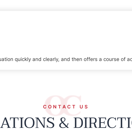
tion quickly and clearly, and then offers a course of ac
CONTACT US
ATIONS & DIRECT