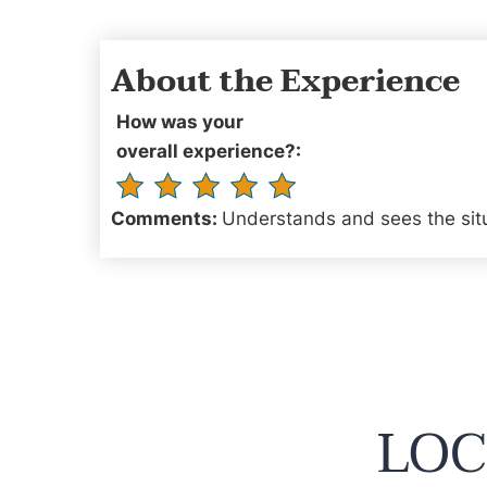
About the Experience
How was your
overall experience?:
Comments:
Understands and sees the situa
LOC