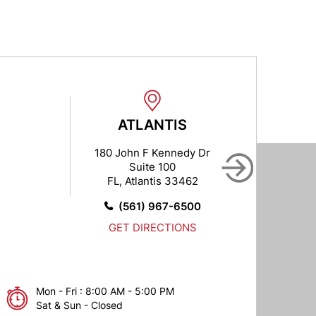
ATLANTIS
BO
180 John F Kennedy Dr
1027
Suite 100
FL, Atlantis 33462
FL, 
(561) 967-6500
GET DIRECTIONS
Mon - Fri : 8:00 AM - 5:00 PM
Sat & Sun - Closed