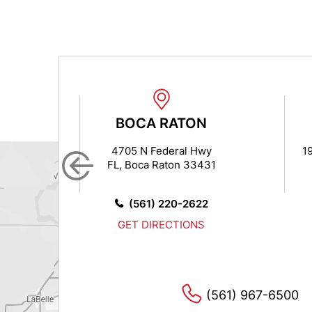
BOCA RATON
7
4705 N Federal Hwy
19
FL, Boca Raton 33431
14
0
(561) 220-2622
GET DIRECTIONS
(561) 967-6500