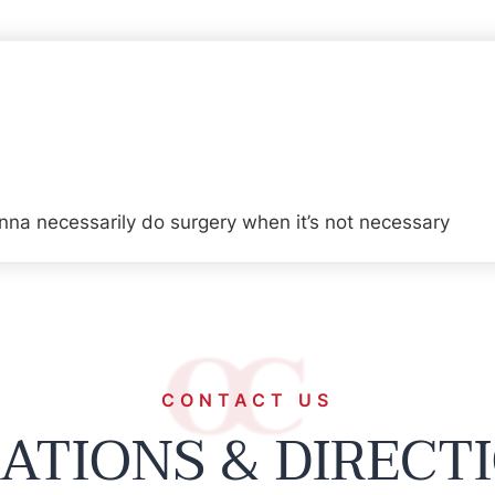
na necessarily do surgery when it’s not necessary
CONTACT US
ATIONS & DIRECT