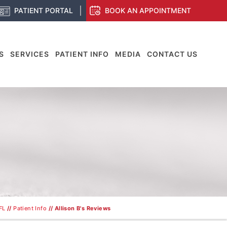
PATIENT PORTAL
BOOK AN APPOINTMENT
S
SERVICES
PATIENT INFO
MEDIA
CONTACT US
FL
//
Patient Info
// Allison B's Reviews