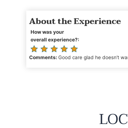
About the Experience
How was your
overall experience?:
Comments:
Good care glad he doesn’t wan
LOC