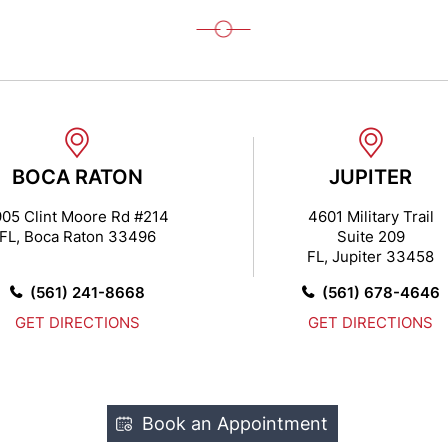
BOCA RATON
JUPITER
905 Clint Moore Rd #214
4601 Military Trail
FL, Boca Raton 33496
Suite 209
FL, Jupiter 33458
(561) 241-8668
(561) 678-4646
GET DIRECTIONS
GET DIRECTIONS
Book an Appointment