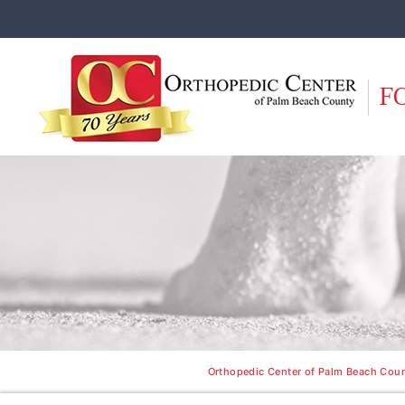
F
Orthopedic Center of Palm Beach Count