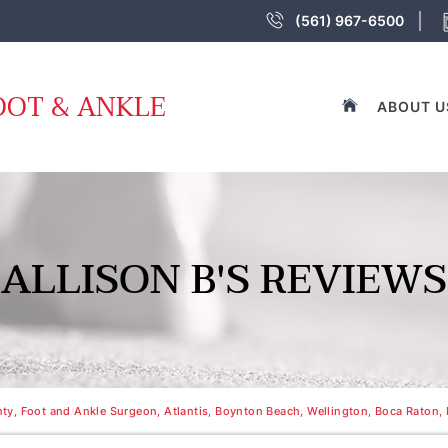
(561) 967-6500
OOT & ANKLE
ABOUT U
ALLISON B'S REVIEWS
y, Foot and Ankle Surgeon, Atlantis, Boynton Beach, Wellington, Boca Raton, 