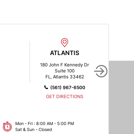
ATLANTIS
B
180 John F Kennedy Dr
102
Suite 100
FL, Atlantis 33462
FL,
(561) 967-6500
GET DIRECTIONS
Mon - Fri : 8:00 AM - 5:00 PM
Sat & Sun - Closed