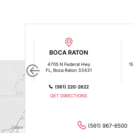
N
BOCA RATON
 7
4705 N Federal Hwy
1
FL, Boca Raton 33431
14
0
(561) 220-2622
S
GET DIRECTIONS
(561) 967-6500