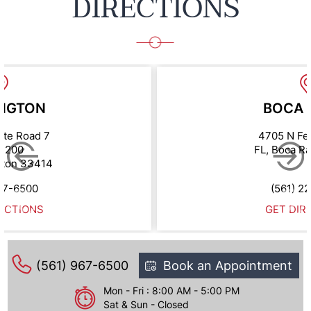
DIRECTIONS
NGTON
BOCA 
ate Road 7
4705 N Fe
e 200
FL, Boca R
gton 33414
67-6500
(561) 2
ECTIONS
GET DIR
(561) 967-6500
Book an Appointment
Mon - Fri : 8:00 AM - 5:00 PM
Sat & Sun - Closed