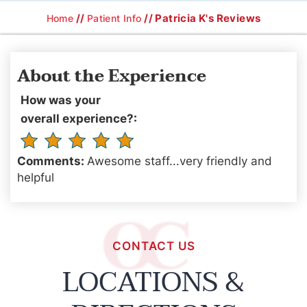
//
// Patricia K's Reviews
Home
Patient Info
About the Experience
How was your
overall experience?:
Comments:
Awesome staff...very friendly and
helpful
CONTACT US
LOCATIONS &