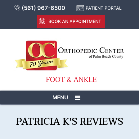
(561) 967-6500
PATIENT PORTAL
BOOK AN APPOINTMENT
FOOT & ANKLE
MENU
PATRICIA K'S REVIEWS