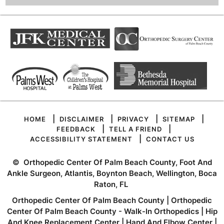
|
|
|
|
HOME
DISCLAIMER
PRIVACY
SITEMAP
|
|
FEEDBACK
TELL A FRIEND
|
ACCESSIBILITY STATEMENT
CONTACT US
©
Orthopedic Center Of Palm Beach County, Foot And
Ankle Surgeon, Atlantis, Boynton Beach, Wellington, Boca
Raton, FL
Orthopedic Center Of Palm Beach County
|
Orthopedic
Center Of Palm Beach County - Walk-In Orthopedics
|
Hip
And Knee Replacement Center
|
Hand And Elbow Center
|