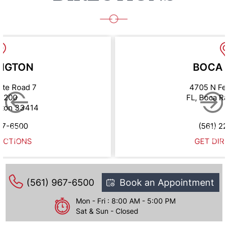
NGTON
BOCA 
ate Road 7
4705 N Fe
e 200
FL, Boca R
gton 33414
67-6500
(561) 2
ECTIONS
GET DIR
(561) 967-6500
Book an Appointment
Mon - Fri : 8:00 AM - 5:00 PM
Sat & Sun - Closed