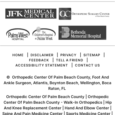
|
|
|
|
HOME
DISCLAIMER
PRIVACY
SITEMAP
|
|
FEEDBACK
TELL A FRIEND
|
ACCESSIBILITY STATEMENT
CONTACT US
©
Orthopedic Center Of Palm Beach County, Foot And
Ankle Surgeon, Atlantis, Boynton Beach, Wellington, Boca
Raton, FL
Orthopedic Center Of Palm Beach County
|
Orthopedic
Center Of Palm Beach County - Walk-In Orthopedics
|
Hip
And Knee Replacement Center
|
Hand And Elbow Center
|
Spine And Pain Medicine Center
|
Sports Medicine Center
|