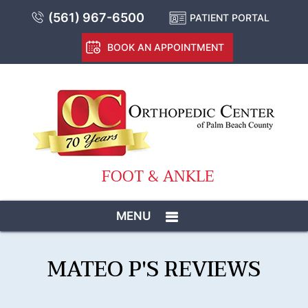
(561) 967-6500
PATIENT PORTAL
BOOK AN APPOINTMENT
FOOT & ANKLE
MENU
MATEO P'S REVIEWS