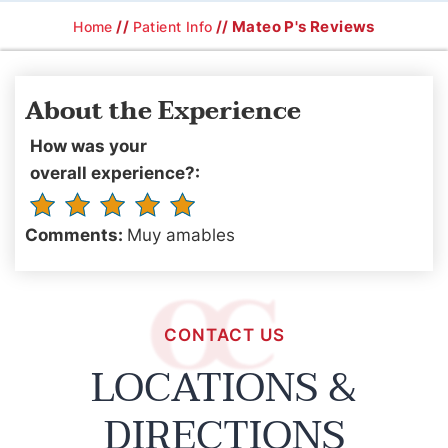
//
// Mateo P's Reviews
Home
Patient Info
About the Experience
How was your
overall experience?:
Comments:
Muy amables
CONTACT US
LOCATIONS &
DIRECTIONS