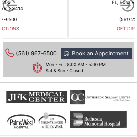
e 200
FL, Boca R
gton 33414
67-6500
(561) 2
ECTIONS
GET DIR
(561) 967-6500
Book an Appointment
Mon - Fri : 8:00 AM - 5:00 PM
Sat & Sun - Closed