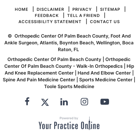
|
|
|
|
HOME
DISCLAIMER
PRIVACY
SITEMAP
|
|
FEEDBACK
TELL A FRIEND
|
ACCESSIBILITY STATEMENT
CONTACT US
©
Orthopedic Center Of Palm Beach County, Foot And
Ankle Surgeon, Atlantis, Boynton Beach, Wellington, Boca
Raton, FL
Orthopedic Center Of Palm Beach County
|
Orthopedic
Center Of Palm Beach County - Walk-In Orthopedics
|
Hip
And Knee Replacement Center
|
Hand And Elbow Center
|
Spine And Pain Medicine Center
|
Sports Medicine Center
|
Toole Sports Medicine