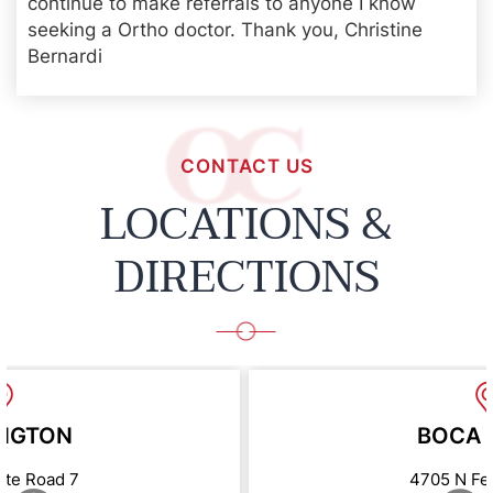
continue to make referrals to anyone I know
seeking a Ortho doctor. Thank you, Christine
Bernardi
CONTACT US
LOCATIONS &
DIRECTIONS
NGTON
BOCA 
ate Road 7
4705 N Fe