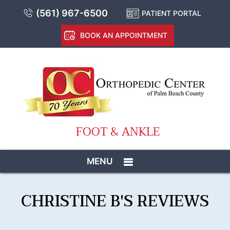
(561) 967-6500
PATIENT PORTAL
BOOK AN APPOINTMENT
FOOT & ANKLE
MENU
CHRISTINE B'S REVIEWS