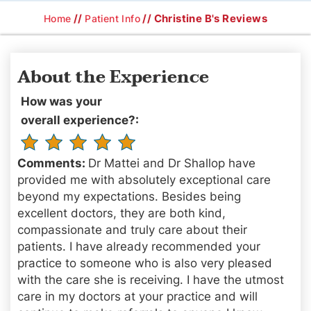
//
// Christine B's Reviews
Home
Patient Info
About the Experience
How was your
overall experience?:
Comments:
Dr Mattei and Dr Shallop have
provided me with absolutely exceptional care
beyond my expectations. Besides being
excellent doctors, they are both kind,
compassionate and truly care about their
patients. I have already recommended your
practice to someone who is also very pleased
with the care she is receiving. I have the utmost
care in my doctors at your practice and will