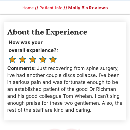
//
// Molly B's Reviews
Home
Patient Info
About the Experience
How was your
overall experience?:
Comments:
Just recovering from spine surgery,
I’ve had another couple discs collapse. I’ve been
in serious pain and was fortunate enough to be
an established patient of the good Dr Richman
and his good colleague Tom Whelan. I can’t sing
enough praise for these two gentlemen. Also, the
rest of the staff are kind and caring.