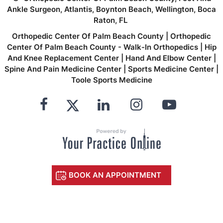
Ankle Surgeon, Atlantis, Boynton Beach, Wellington, Boca
Raton, FL
Orthopedic Center Of Palm Beach County
|
Orthopedic
Center Of Palm Beach County - Walk-In Orthopedics
|
Hip
And Knee Replacement Center
|
Hand And Elbow Center
|
Spine And Pain Medicine Center
|
Sports Medicine Center
|
Toole Sports Medicine
BOOK AN APPOINTMENT