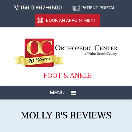
(561) 967-6500
PATIENT PORTAL
BOOK AN APPOINTMENT
FOOT & ANKLE
MENU
MOLLY B'S REVIEWS