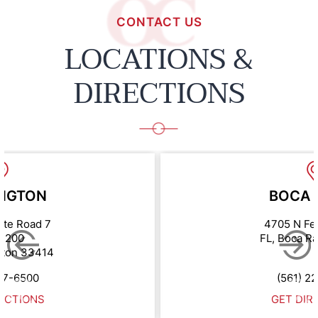
CONTACT US
LOCATIONS &
DIRECTIONS
NGTON
BOCA 
ate Road 7
4705 N Fe
e 200
FL, Boca R
gton 33414
67-6500
(561) 2
ECTIONS
GET DIR