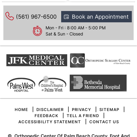
(561) 967-6500
Book an Appointment
Mon - Fri : 8:00 AM - 5:00 PM
Sat & Sun - Closed
|
|
|
|
HOME
DISCLAIMER
PRIVACY
SITEMAP
|
|
FEEDBACK
TELL A FRIEND
|
ACCESSIBILITY STATEMENT
CONTACT US
©
Orthopedic Center Of Palm Beach County, Foot And