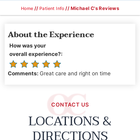
//
// Michael C's Reviews
Home
Patient Info
About the Experience
How was your
overall experience?:
Comments:
Great care and right on time
CONTACT US
LOCATIONS &
DIRECTIONS