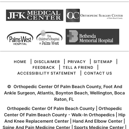
|
|
|
|
HOME
DISCLAIMER
PRIVACY
SITEMAP
|
|
FEEDBACK
TELL A FRIEND
|
ACCESSIBILITY STATEMENT
CONTACT US
©
Orthopedic Center Of Palm Beach County, Foot And
Ankle Surgeon, Atlantis, Boynton Beach, Wellington, Boca
Raton, FL
Orthopedic Center Of Palm Beach County
|
Orthopedic
Center Of Palm Beach County - Walk-In Orthopedics
|
Hip
And Knee Replacement Center
|
Hand And Elbow Center
|
Spine And Pain Medicine Center
|
Sports Medicine Center
|