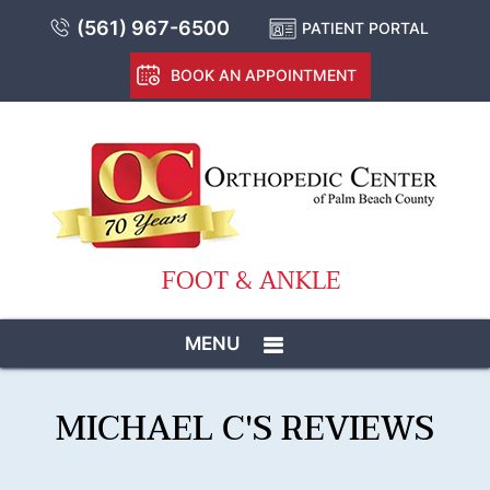
(561) 967-6500
PATIENT PORTAL
BOOK AN APPOINTMENT
FOOT & ANKLE
MENU
MICHAEL C'S REVIEWS