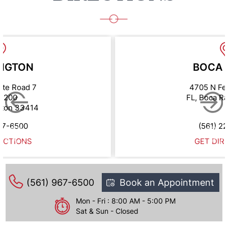
NGTON
BOCA 
ate Road 7
4705 N Fe
e 200
FL, Boca R
gton 33414
67-6500
(561) 2
ECTIONS
GET DIR
(561) 967-6500
Book an Appointment
Mon - Fri : 8:00 AM - 5:00 PM
Sat & Sun - Closed