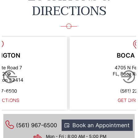
DIRECTIONS
NGTON
BOCA 
ate Road 7
4705 N Fe
e 200
FL, Boca R
gton 33414
67-6500
(561) 2
ECTIONS
GET DIR
(561) 967-6500
Book an Appointment
Mon - Fri : 8:00 AM - 5:00 PM