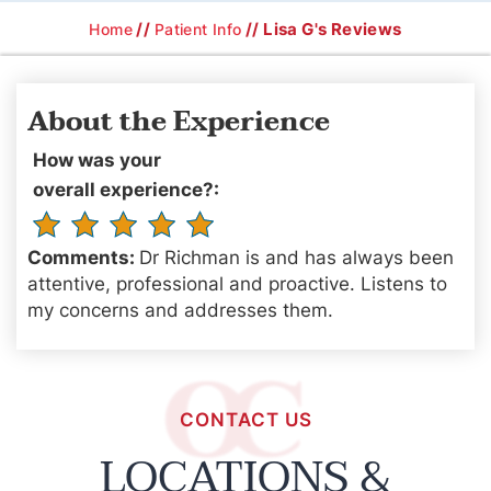
//
// Lisa G's Reviews
Home
Patient Info
About the Experience
How was your
overall experience?:
Comments:
Dr Richman is and has always been
attentive, professional and proactive. Listens to
my concerns and addresses them.
CONTACT US
LOCATIONS &