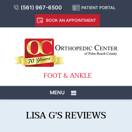
(561) 967-6500
PATIENT PORTAL
BOOK AN APPOINTMENT
FOOT & ANKLE
MENU
LISA G'S REVIEWS