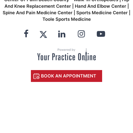
And Knee Replacement Center
|
Hand And Elbow Center
|
Spine And Pain Medicine Center
|
Sports Medicine Center
|
Toole Sports Medicine
BOOK AN APPOINTMENT