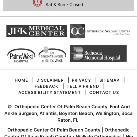
Sat & Sun - Closed
|
|
|
|
HOME
DISCLAIMER
PRIVACY
SITEMAP
|
|
FEEDBACK
TELL A FRIEND
|
ACCESSIBILITY STATEMENT
CONTACT US
©
Orthopedic Center Of Palm Beach County, Foot And
Ankle Surgeon, Atlantis, Boynton Beach, Wellington, Boca
Raton, FL
Orthopedic Center Of Palm Beach County
|
Orthopedic
Center Of Palm Beach County - Walk-In Orthopedics
|
Hip