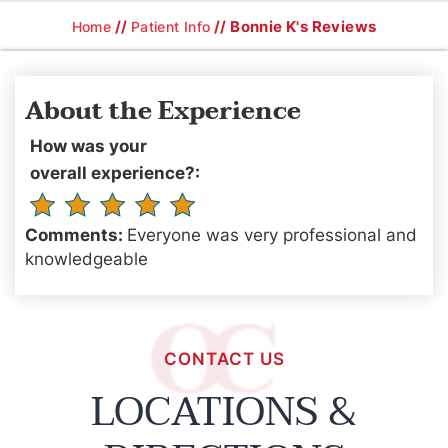
//
// Bonnie K's Reviews
Home
Patient Info
About the Experience
How was your
overall experience?:
Comments:
Everyone was very professional and
knowledgeable
CONTACT US
LOCATIONS &