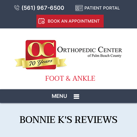
(561) 967-6500
PATIENT PORTAL
BOOK AN APPOINTMENT
FOOT & ANKLE
MENU
BONNIE K'S REVIEWS