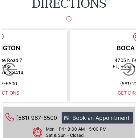
DIRECTIONS
NGTON
BOCA 
ate Road 7
4705 N Fe
e 200
FL, Boca R
gton 33414
67-6500
(561) 2
ECTIONS
GET DIR
(561) 967-6500
Book an Appointment
Mon - Fri : 8:00 AM - 5:00 PM
Sat & Sun - Closed