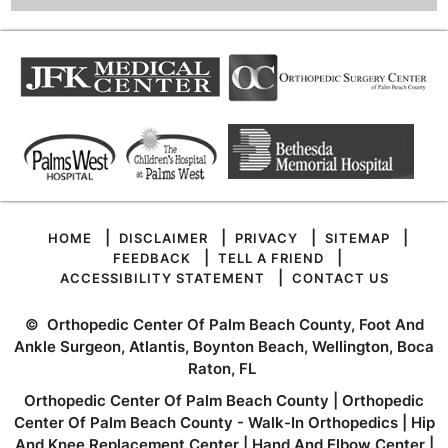
|
|
|
|
HOME
DISCLAIMER
PRIVACY
SITEMAP
|
|
FEEDBACK
TELL A FRIEND
|
ACCESSIBILITY STATEMENT
CONTACT US
©
Orthopedic Center Of Palm Beach County, Foot And
Ankle Surgeon, Atlantis, Boynton Beach, Wellington, Boca
Raton, FL
Orthopedic Center Of Palm Beach County
|
Orthopedic
Center Of Palm Beach County - Walk-In Orthopedics
|
Hip
And Knee Replacement Center
|
Hand And Elbow Center
|