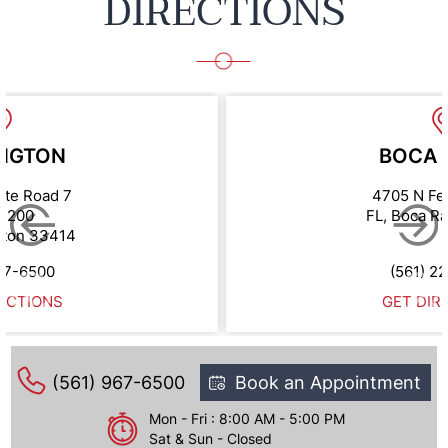
DIRECTIONS
NGTON
BOCA 
ate Road 7
4705 N Fe
e 200
FL, Boca R
gton 33414
67-6500
(561) 2
ECTIONS
GET DIR
(561) 967-6500
Book an Appointment
Mon - Fri : 8:00 AM - 5:00 PM
Sat & Sun - Closed