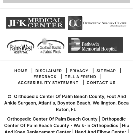
|
|
|
|
HOME
DISCLAIMER
PRIVACY
SITEMAP
|
|
FEEDBACK
TELL A FRIEND
|
ACCESSIBILITY STATEMENT
CONTACT US
©
Orthopedic Center Of Palm Beach County, Foot And
Ankle Surgeon, Atlantis, Boynton Beach, Wellington, Boca
Raton, FL
Orthopedic Center Of Palm Beach County
|
Orthopedic
Center Of Palm Beach County - Walk-In Orthopedics
|
Hip
And Knee Replacement Center
|
Hand And Elbow Center
|