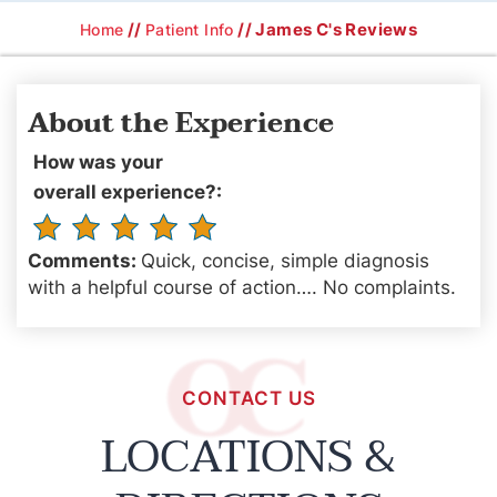
//
// James C's Reviews
Home
Patient Info
About the Experience
How was your
overall experience?:
Comments:
Quick, concise, simple diagnosis
with a helpful course of action…. No complaints.
CONTACT US
LOCATIONS &