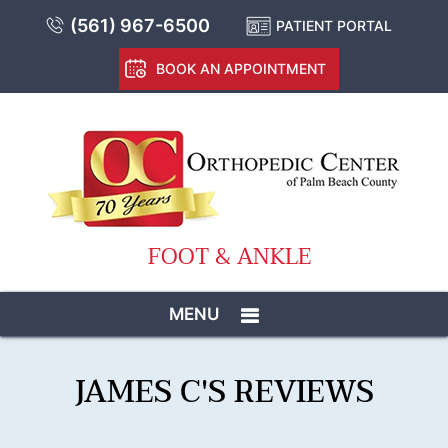
(561) 967-6500
PATIENT PORTAL
BOOK AN APPOINTMENT
FOOT & ANKLE
MENU
JAMES C'S REVIEWS