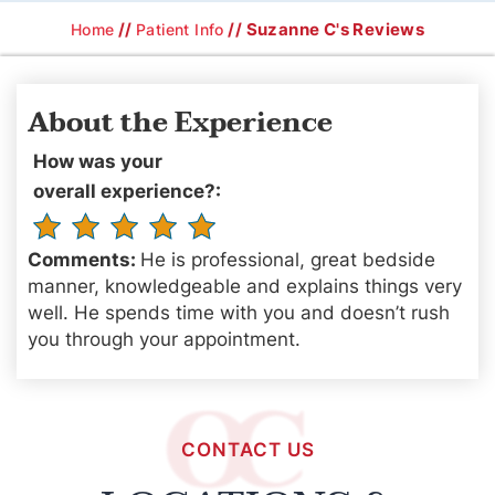
//
// Suzanne C's Reviews
Home
Patient Info
About the Experience
How was your
overall experience?:
Comments:
He is professional, great bedside
manner, knowledgeable and explains things very
well. He spends time with you and doesn’t rush
you through your appointment.
CONTACT US