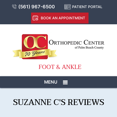
(561) 967-6500
PATIENT PORTAL
BOOK AN APPOINTMENT
FOOT & ANKLE
MENU
SUZANNE C'S REVIEWS