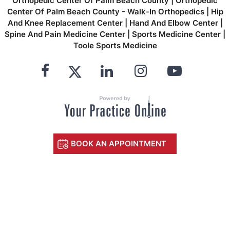
Orthopedic Center Of Palm Beach County
|
Orthopedic
Center Of Palm Beach County - Walk-In Orthopedics
|
Hip
And Knee Replacement Center
|
Hand And Elbow Center
|
Spine And Pain Medicine Center
|
Sports Medicine Center
|
Toole Sports Medicine
BOOK AN APPOINTMENT