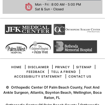
Mon - Fri : 8:00 AM - 5:00 PM
Sat & Sun - Closed
|
|
|
|
HOME
DISCLAIMER
PRIVACY
SITEMAP
|
|
FEEDBACK
TELL A FRIEND
|
ACCESSIBILITY STATEMENT
CONTACT US
©
Orthopedic Center Of Palm Beach County, Foot And
Ankle Surgeon, Atlantis, Boynton Beach, Wellington, Boca
Raton, FL