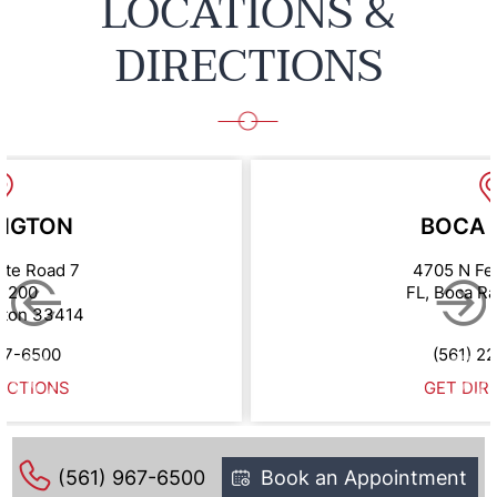
LOCATIONS &
DIRECTIONS
NGTON
BOCA 
ate Road 7
4705 N Fe
e 200
FL, Boca R
gton 33414
67-6500
(561) 2
ECTIONS
GET DIR
(561) 967-6500
Book an Appointment