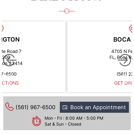
NGTON
BOCA 
ate Road 7
4705 N Fe
e 200
FL, Boca R
gton 33414
67-6500
(561) 2
ECTIONS
GET DIR
(561) 967-6500
Book an Appointment
Mon - Fri : 8:00 AM - 5:00 PM
Sat & Sun - Closed