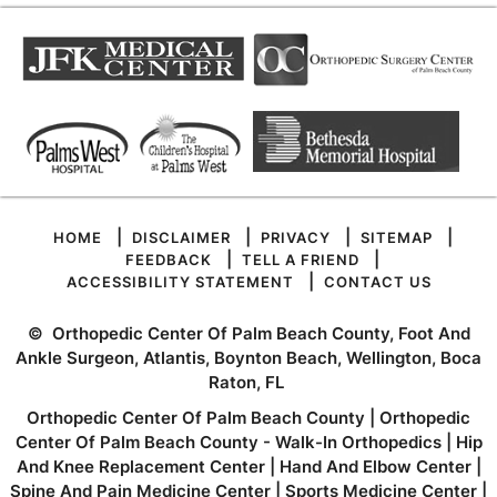
|
|
|
|
HOME
DISCLAIMER
PRIVACY
SITEMAP
|
|
FEEDBACK
TELL A FRIEND
|
ACCESSIBILITY STATEMENT
CONTACT US
©
Orthopedic Center Of Palm Beach County, Foot And
Ankle Surgeon, Atlantis, Boynton Beach, Wellington, Boca
Raton, FL
Orthopedic Center Of Palm Beach County
|
Orthopedic
Center Of Palm Beach County - Walk-In Orthopedics
|
Hip
And Knee Replacement Center
|
Hand And Elbow Center
|
Spine And Pain Medicine Center
|
Sports Medicine Center
|