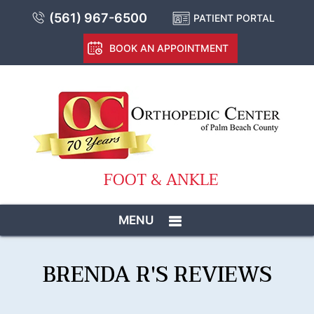
(561) 967-6500
PATIENT PORTAL
BOOK AN APPOINTMENT
FOOT & ANKLE
MENU
BRENDA R'S REVIEWS