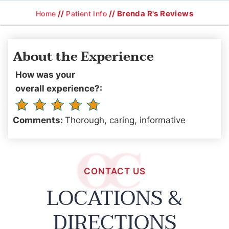
//
// Brenda R's Reviews
Home
Patient Info
About the Experience
How was your
overall experience?:
Comments:
Thorough, caring, informative
CONTACT US
LOCATIONS &
DIRECTIONS