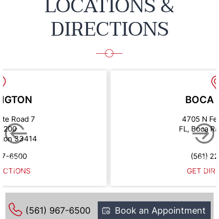
LOCATIONS &
DIRECTIONS
NGTON
BOCA 
ate Road 7
4705 N Fe
e 200
FL, Boca R
gton 33414
67-6500
(561) 2
ECTIONS
GET DIR
(561) 967-6500
Book an Appointment