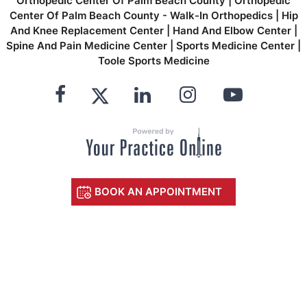
Orthopedic Center Of Palm Beach County
|
Orthopedic
Center Of Palm Beach County - Walk-In Orthopedics
|
Hip
And Knee Replacement Center
|
Hand And Elbow Center
|
Spine And Pain Medicine Center
|
Sports Medicine Center
|
Toole Sports Medicine
BOOK AN APPOINTMENT