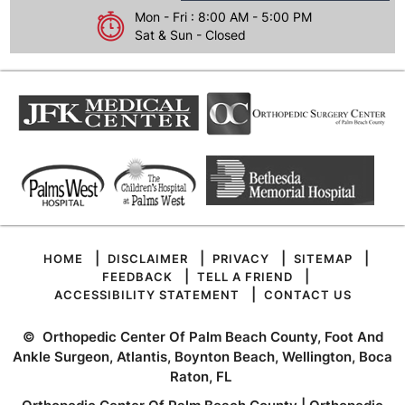
Mon - Fri : 8:00 AM - 5:00 PM
Sat & Sun - Closed
|
|
|
|
HOME
DISCLAIMER
PRIVACY
SITEMAP
|
|
FEEDBACK
TELL A FRIEND
|
ACCESSIBILITY STATEMENT
CONTACT US
©
Orthopedic Center Of Palm Beach County, Foot And
Ankle Surgeon, Atlantis, Boynton Beach, Wellington, Boca
Raton, FL