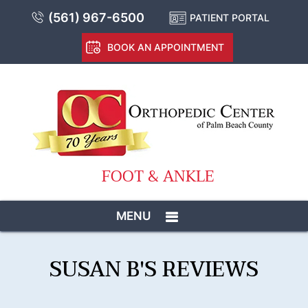
(561) 967-6500
PATIENT PORTAL
BOOK AN APPOINTMENT
FOOT & ANKLE
MENU
SUSAN B'S REVIEWS