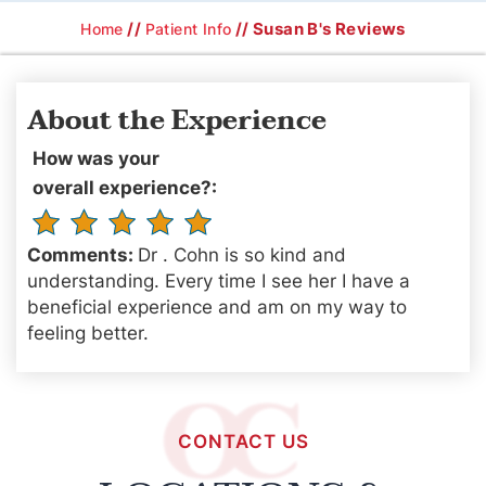
//
// Susan B's Reviews
Home
Patient Info
About the Experience
How was your
overall experience?:
Comments:
Dr . Cohn is so kind and
understanding. Every time I see her I have a
beneficial experience and am on my way to
feeling better.
CONTACT US