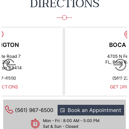
DIRECTIONS
NGTON
BOCA 
ate Road 7
4705 N Fe
e 200
FL, Boca R
gton 33414
67-6500
(561) 2
ECTIONS
GET DIR
(561) 967-6500
Book an Appointment
Mon - Fri : 8:00 AM - 5:00 PM
Sat & Sun - Closed