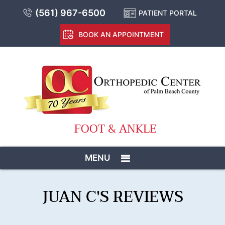
(561) 967-6500
PATIENT PORTAL
BOOK AN APPOINTMENT
FOOT & ANKLE
MENU
JUAN C'S REVIEWS