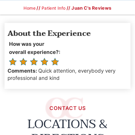
//
// Juan C's Reviews
Home
Patient Info
About the Experience
How was your
overall experience?:
Comments:
Quick attention, everybody very
professional and kind
CONTACT US
LOCATIONS &