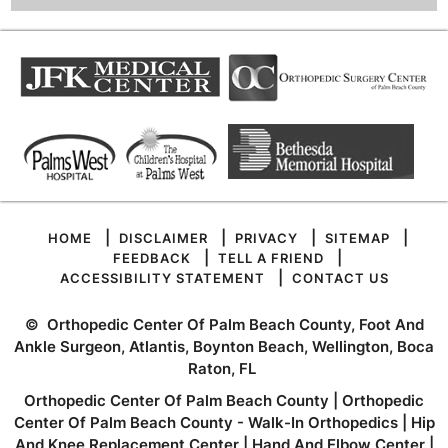
|
|
|
|
HOME
DISCLAIMER
PRIVACY
SITEMAP
|
|
FEEDBACK
TELL A FRIEND
|
ACCESSIBILITY STATEMENT
CONTACT US
©
Orthopedic Center Of Palm Beach County, Foot And
Ankle Surgeon, Atlantis, Boynton Beach, Wellington, Boca
Raton, FL
Orthopedic Center Of Palm Beach County
|
Orthopedic
Center Of Palm Beach County - Walk-In Orthopedics
|
Hip
And Knee Replacement Center
|
Hand And Elbow Center
|