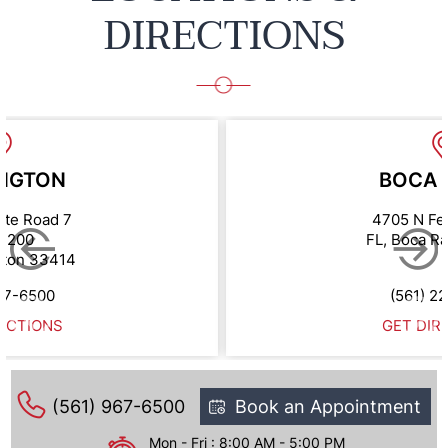
DIRECTIONS
NGTON
BOCA 
ate Road 7
4705 N Fe
e 200
FL, Boca R
gton 33414
67-6500
(561) 2
ECTIONS
GET DIR
(561) 967-6500
Book an Appointment
Mon - Fri : 8:00 AM - 5:00 PM