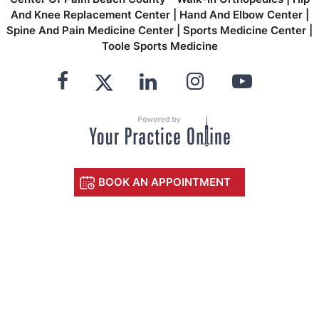
And Knee Replacement Center
|
Hand And Elbow Center
|
Spine And Pain Medicine Center
|
Sports Medicine Center
|
Toole Sports Medicine
BOOK AN APPOINTMENT