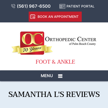
(561) 967-6500
PATIENT PORTAL
BOOK AN APPOINTMENT
FOOT & ANKLE
MENU
SAMANTHA L'S REVIEWS