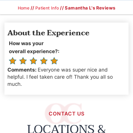
//
// Samantha L's Reviews
Home
Patient Info
About the Experience
How was your
overall experience?:
Comments:
Everyone was super nice and
helpful. I feel taken care of! Thank you all so
much.
CONTACT US
LOCATIONS &