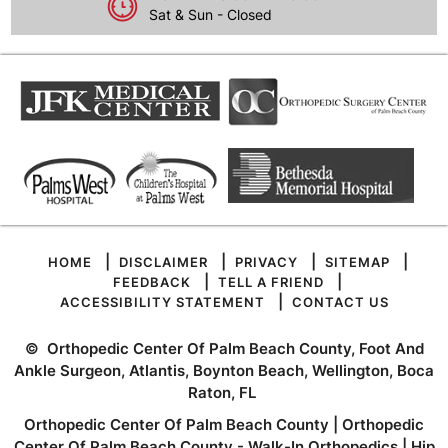
Sat & Sun - Closed
|
|
|
|
HOME
DISCLAIMER
PRIVACY
SITEMAP
|
|
FEEDBACK
TELL A FRIEND
|
ACCESSIBILITY STATEMENT
CONTACT US
©
Orthopedic Center Of Palm Beach County, Foot And
Ankle Surgeon, Atlantis, Boynton Beach, Wellington, Boca
Raton, FL
Orthopedic Center Of Palm Beach County
|
Orthopedic
Center Of Palm Beach County - Walk-In Orthopedics
|
Hip