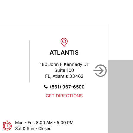
ATLANTIS
B
180 John F Kennedy Dr
102
Suite 100
FL, Atlantis 33462
FL,
(561) 967-6500
GET DIRECTIONS
Mon - Fri : 8:00 AM - 5:00 PM
Sat & Sun - Closed