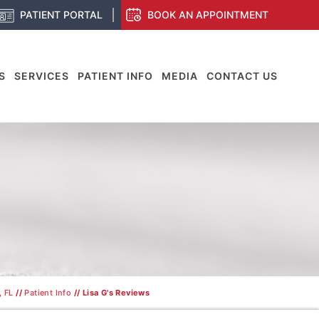
PATIENT PORTAL
BOOK AN APPOINTMENT
S
SERVICES
PATIENT INFO
MEDIA
CONTACT US
, FL
//
Patient Info
// Lisa G's Reviews