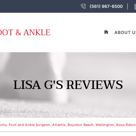
(561) 967-6500
OOT & ANKLE
ABOUT U
LISA G'S REVIEWS
nty, Foot and Ankle Surgeon, Atlantis, Boynton Beach, Wellington, Boca Raton