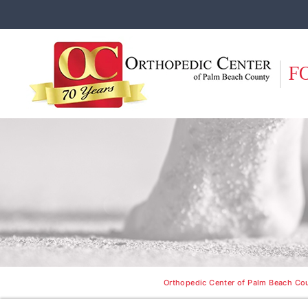
F
Orthopedic Center of Palm Beach Cou