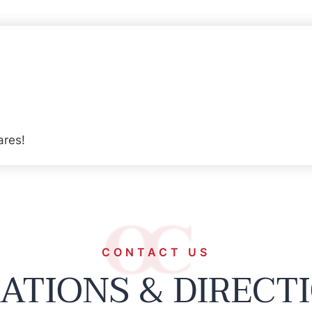
ares!
CONTACT US
ATIONS & DIRECT