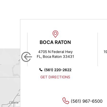
N
BOCA RATON
 7
4705 N Federal Hwy
19
FL, Boca Raton 33431
14
0
(561) 220-2622
GET DIRECTIONS
(561) 967-6500