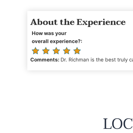
About the Experience
How was your
overall experience?:
Comments:
Dr. Richman is the best truly c
LOC