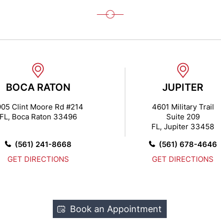
BOCA RATON
JUPITER
05 Clint Moore Rd #214
4601 Military Trail
FL, Boca Raton 33496
Suite 209
FL, Jupiter 33458
(561) 241-8668
(561) 678-4646
GET DIRECTIONS
GET DIRECTIONS
Book an Appointment