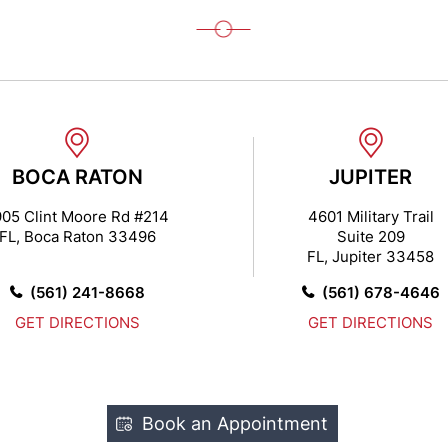
BOCA RATON
JUPITER
905 Clint Moore Rd #214
4601 Military Trail
FL, Boca Raton 33496
Suite 209
FL, Jupiter 33458
(561) 241-8668
(561) 678-4646
GET DIRECTIONS
GET DIRECTIONS
Book an Appointment