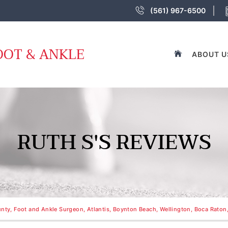
(561) 967-6500
OOT & ANKLE
ABOUT U
RUTH S'S REVIEWS
nty, Foot and Ankle Surgeon, Atlantis, Boynton Beach, Wellington, Boca Raton,