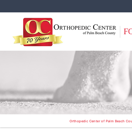
F
Orthopedic Center of Palm Beach Cou