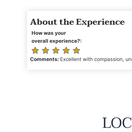
About the Experience
How was your
overall experience?:
Comments:
Excellent with compassion, un
LOC