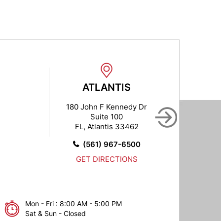
ATLANTIS
B
180 John F Kennedy Dr
102
Suite 100
FL, Atlantis 33462
FL,
(561) 967-6500
GET DIRECTIONS
Mon - Fri : 8:00 AM - 5:00 PM
Sat & Sun - Closed