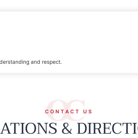
derstanding and respect.
CONTACT US
ATIONS & DIRECT