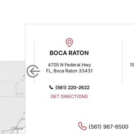
N
BOCA RATON
 7
4705 N Federal Hwy
1
FL, Boca Raton 33431
14
0
(561) 220-2622
S
GET DIRECTIONS
(561) 967-6500