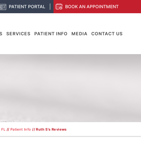
PATIENT PORTAL
BOOK AN APPOINTMENT
S
SERVICES
PATIENT INFO
MEDIA
CONTACT US
 FL
//
Patient Info
// Ruth S's Reviews