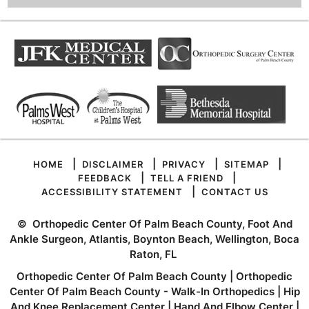
|
|
|
|
HOME
DISCLAIMER
PRIVACY
SITEMAP
|
|
FEEDBACK
TELL A FRIEND
|
ACCESSIBILITY STATEMENT
CONTACT US
©
Orthopedic Center Of Palm Beach County, Foot And
Ankle Surgeon, Atlantis, Boynton Beach, Wellington, Boca
Raton, FL
Orthopedic Center Of Palm Beach County
|
Orthopedic
Center Of Palm Beach County - Walk-In Orthopedics
|
Hip
And Knee Replacement Center
|
Hand And Elbow Center
|