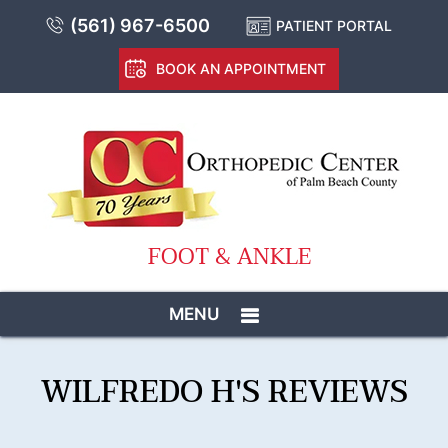
(561) 967-6500
PATIENT PORTAL
BOOK AN APPOINTMENT
FOOT & ANKLE
MENU
WILFREDO H'S REVIEWS