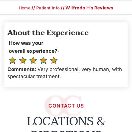
//
// Wilfredo H's Reviews
Home
Patient Info
About the Experience
How was your
overall experience?:
Comments:
Very professional, very human, with
spectacular treatment.
CONTACT US
LOCATIONS &