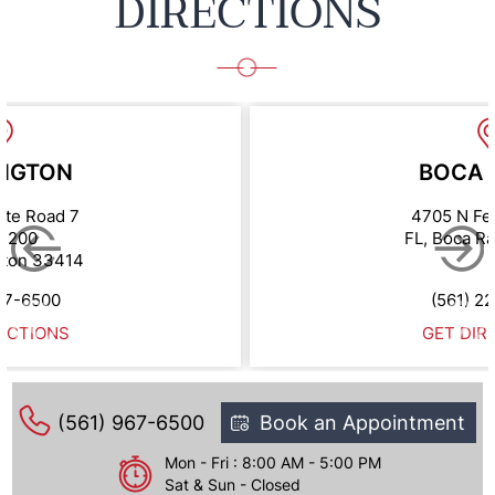
DIRECTIONS
NGTON
BOCA 
ate Road 7
4705 N Fe
e 200
FL, Boca R
gton 33414
67-6500
(561) 2
ECTIONS
GET DIR
(561) 967-6500
Book an Appointment
Mon - Fri : 8:00 AM - 5:00 PM
Sat & Sun - Closed