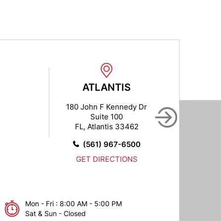
ATLANTIS
B
180 John F Kennedy Dr
102
Suite 100
FL, Atlantis 33462
FL,
(561) 967-6500
GET DIRECTIONS
Mon - Fri : 8:00 AM - 5:00 PM
Sat & Sun - Closed