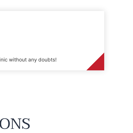
inic without any doubts!
IONS