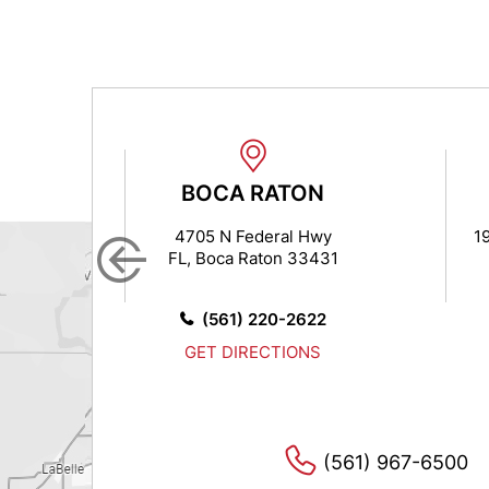
N
BOCA RATON
 7
4705 N Federal Hwy
1
FL, Boca Raton 33431
14
0
(561) 220-2622
S
GET DIRECTIONS
(561) 967-6500