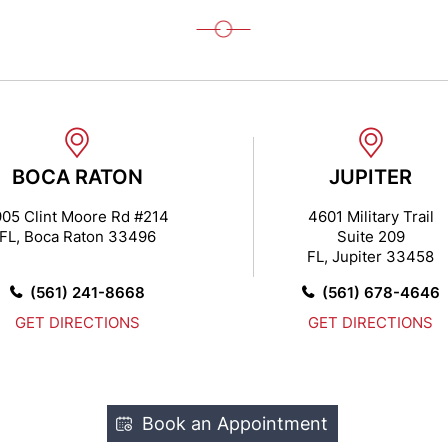
BOCA RATON
JUPITER
905 Clint Moore Rd #214
4601 Military Trail
FL, Boca Raton 33496
Suite 209
FL, Jupiter 33458
(561) 241-8668
(561) 678-4646
GET DIRECTIONS
GET DIRECTIONS
Book an Appointment