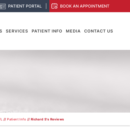
PATIENT PORTAL
BOOK AN APPOINTMENT
S
SERVICES
PATIENT INFO
MEDIA
CONTACT US
S
FL
//
Patient Info
// Richard S's Reviews