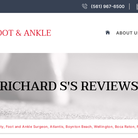
(561) 967-6500
OOT & ANKLE
ABOUT U
RICHARD S'S REVIEW
y, Foot and Ankle Surgeon, Atlantis, Boynton Beach, Wellington, Boca Raton, 