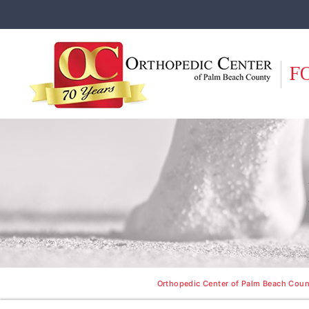
F
Orthopedic Center of Palm Beach Count