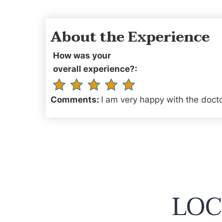
About the Experience
How was your
overall experience?:
Comments:
I am very happy with the docto
LOC