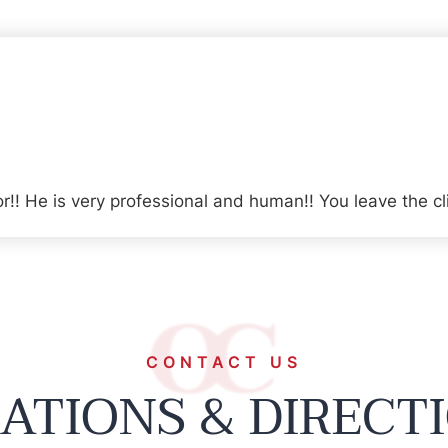
r!! He is very professional and human!! You leave the cl
CONTACT US
ATIONS & DIRECT