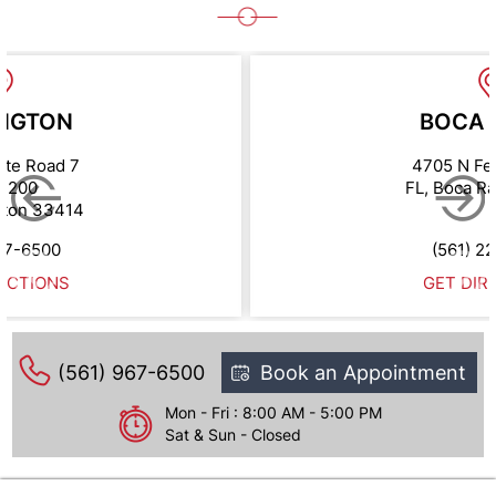
NGTON
BOCA 
ate Road 7
4705 N Fe
e 200
FL, Boca R
gton 33414
67-6500
(561) 2
ECTIONS
GET DIR
(561) 967-6500
Book an Appointment
Mon - Fri : 8:00 AM - 5:00 PM
Sat & Sun - Closed