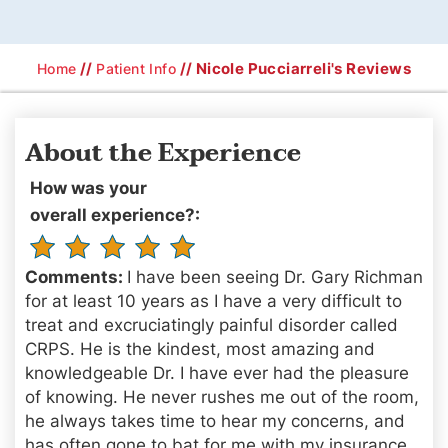
//
// Nicole Pucciarreli's Reviews
Home
Patient Info
About the Experience
How was your
overall experience?:
Comments:
I have been seeing Dr. Gary Richman
for at least 10 years as I have a very difficult to
treat and excruciatingly painful disorder called
CRPS. He is the kindest, most amazing and
knowledgeable Dr. I have ever had the pleasure
of knowing. He never rushes me out of the room,
he always takes time to hear my concerns, and
has often gone to bat for me with my insurance