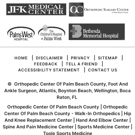
|
|
|
|
HOME
DISCLAIMER
PRIVACY
SITEMAP
|
|
FEEDBACK
TELL A FRIEND
|
ACCESSIBILITY STATEMENT
CONTACT US
©
Orthopedic Center Of Palm Beach County, Foot And
Ankle Surgeon, Atlantis, Boynton Beach, Wellington, Boca
Raton, FL
Orthopedic Center Of Palm Beach County
|
Orthopedic
Center Of Palm Beach County - Walk-In Orthopedics
|
Hip
And Knee Replacement Center
|
Hand And Elbow Center
|
Spine And Pain Medicine Center
|
Sports Medicine Center
|
Toole Sports Medicine