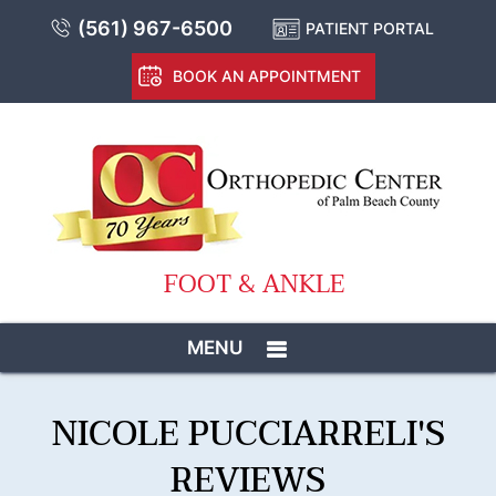
(561) 967-6500
PATIENT PORTAL
BOOK AN APPOINTMENT
FOOT & ANKLE
MENU
NICOLE PUCCIARRELI'S
REVIEWS