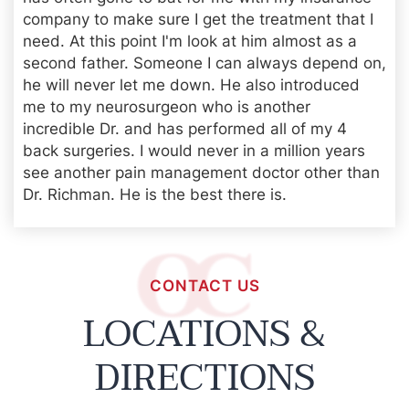
company to make sure I get the treatment that I
need. At this point I'm look at him almost as a
second father. Someone I can always depend on,
he will never let me down. He also introduced
me to my neurosurgeon who is another
incredible Dr. and has performed all of my 4
back surgeries. I would never in a million years
see another pain management doctor other than
Dr. Richman. He is the best there is.
CONTACT US
LOCATIONS &
DIRECTIONS