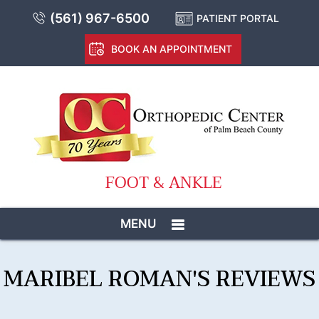
(561) 967-6500
PATIENT PORTAL
BOOK AN APPOINTMENT
FOOT & ANKLE
MENU
MARIBEL ROMAN'S REVIEWS