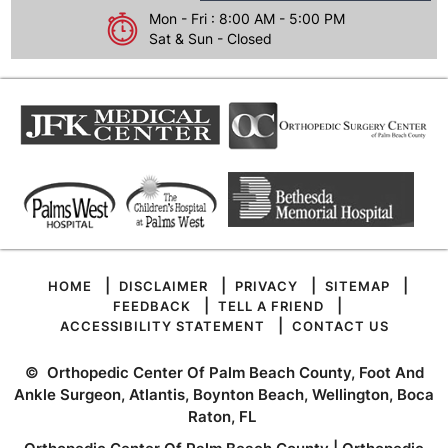
Mon - Fri : 8:00 AM - 5:00 PM
Sat & Sun - Closed
|
|
|
|
HOME
DISCLAIMER
PRIVACY
SITEMAP
|
|
FEEDBACK
TELL A FRIEND
|
ACCESSIBILITY STATEMENT
CONTACT US
©
Orthopedic Center Of Palm Beach County, Foot And
Ankle Surgeon, Atlantis, Boynton Beach, Wellington, Boca
Raton, FL