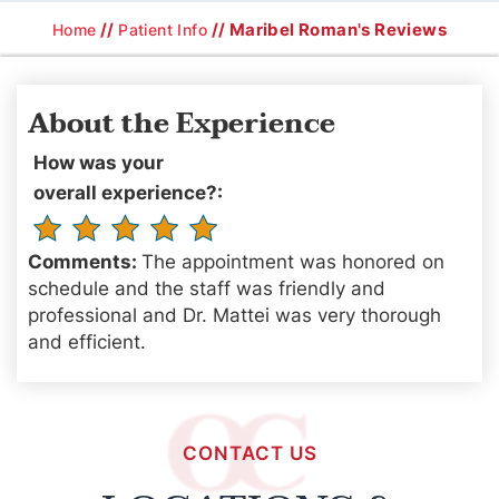
//
// Maribel Roman's Reviews
Home
Patient Info
About the Experience
How was your
overall experience?:
Comments:
The appointment was honored on
schedule and the staff was friendly and
professional and Dr. Mattei was very thorough
and efficient.
CONTACT US