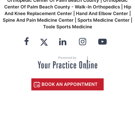
Orthopedic Center Of Palm Beach County
|
Orthopedic
Center Of Palm Beach County - Walk-In Orthopedics
|
Hip
And Knee Replacement Center
|
Hand And Elbow Center
|
Spine And Pain Medicine Center
|
Sports Medicine Center
|
Toole Sports Medicine
BOOK AN APPOINTMENT