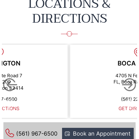
LOCATIONS &
DIRECTIONS
NGTON
BOCA 
ate Road 7
4705 N Fe
e 200
FL, Boca R
gton 33414
67-6500
(561) 2
ECTIONS
GET DIR
(561) 967-6500
Book an Appointment