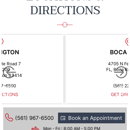
DIRECTIONS
NGTON
BOCA 
ate Road 7
4705 N Fe
e 200
FL, Boca R
gton 33414
67-6500
(561) 2
ECTIONS
GET DIR
(561) 967-6500
Book an Appointment
Mon - Fri : 8:00 AM - 5:00 PM