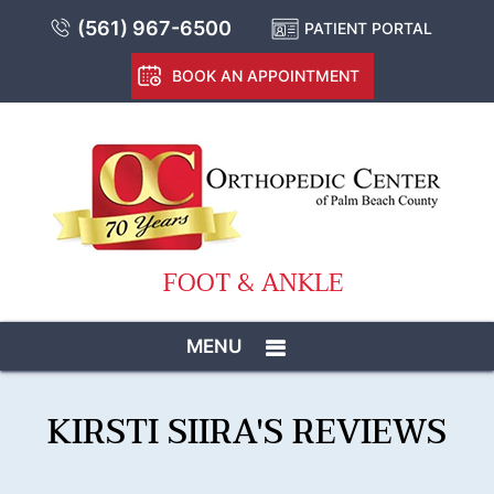
(561) 967-6500
PATIENT PORTAL
BOOK AN APPOINTMENT
FOOT & ANKLE
MENU
KIRSTI SIIRA'S REVIEWS