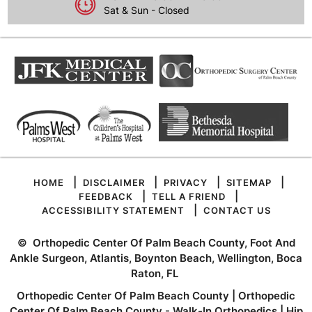
Sat & Sun - Closed
|
|
|
|
HOME
DISCLAIMER
PRIVACY
SITEMAP
|
|
FEEDBACK
TELL A FRIEND
|
ACCESSIBILITY STATEMENT
CONTACT US
©
Orthopedic Center Of Palm Beach County, Foot And
Ankle Surgeon, Atlantis, Boynton Beach, Wellington, Boca
Raton, FL
Orthopedic Center Of Palm Beach County
|
Orthopedic
Center Of Palm Beach County - Walk-In Orthopedics
|
Hip