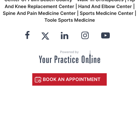
And Knee Replacement Center
|
Hand And Elbow Center
|
Spine And Pain Medicine Center
|
Sports Medicine Center
|
Toole Sports Medicine
BOOK AN APPOINTMENT