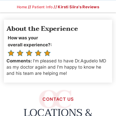
//
// Kirsti Siira's Reviews
Home
Patient Info
About the Experience
How was your
overall experience?:
Comments:
I'm pleased to have Dr.Agudelo MD
as my doctor again and I'm happy to know he
and his team are helping me!
CONTACT US
LOCATIONS &