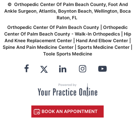
©
Orthopedic Center Of Palm Beach County, Foot And
Ankle Surgeon, Atlantis, Boynton Beach, Wellington, Boca
Raton, FL
Orthopedic Center Of Palm Beach County
|
Orthopedic
Center Of Palm Beach County - Walk-In Orthopedics
|
Hip
And Knee Replacement Center
|
Hand And Elbow Center
|
Spine And Pain Medicine Center
|
Sports Medicine Center
|
Toole Sports Medicine
BOOK AN APPOINTMENT