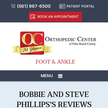
(561) 967-6500
PATIENT PORTAL
BOOK AN APPOINTMENT
FOOT & ANKLE
MENU
BOBBIE AND STEVE
PHILLIPS'S REVIEWS