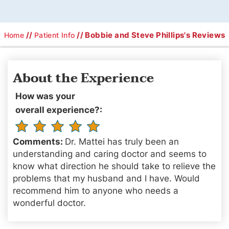
//
// Bobbie and Steve Phillips's Reviews
Home
Patient Info
About the Experience
How was your
overall experience?:
Comments:
Dr. Mattei has truly been an
understanding and caring doctor and seems to
know what direction he should take to relieve the
problems that my husband and I have. Would
recommend him to anyone who needs a
wonderful doctor.