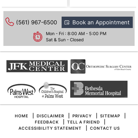
(561) 967-6500
Book an Appointment
Mon - Fri : 8:00 AM - 5:00 PM
Sat & Sun - Closed
|
|
|
|
HOME
DISCLAIMER
PRIVACY
SITEMAP
|
|
FEEDBACK
TELL A FRIEND
|
ACCESSIBILITY STATEMENT
CONTACT US