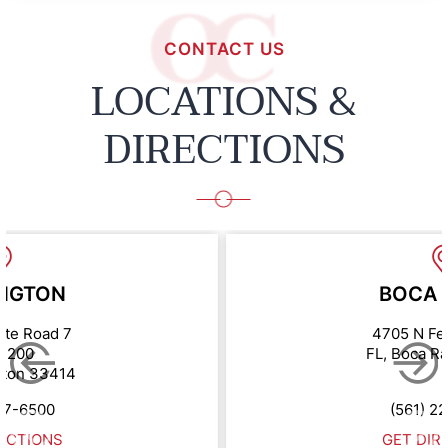
CONTACT US
LOCATIONS &
DIRECTIONS
NGTON
BOCA 
ate Road 7
4705 N Fe
e 200
FL, Boca R
gton 33414
67-6500
(561) 2
ECTIONS
GET DIR