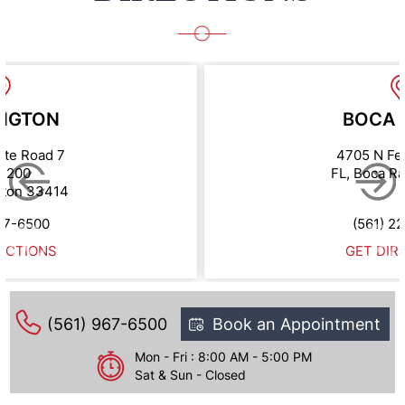
NGTON
BOCA 
ate Road 7
4705 N Fe
e 200
FL, Boca R
gton 33414
67-6500
(561) 2
ECTIONS
GET DIR
(561) 967-6500
Book an Appointment
Mon - Fri : 8:00 AM - 5:00 PM
Sat & Sun - Closed