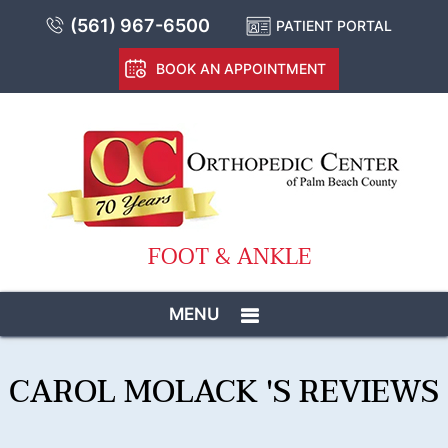
(561) 967-6500
PATIENT PORTAL
BOOK AN APPOINTMENT
FOOT & ANKLE
MENU
CAROL MOLACK 'S REVIEWS