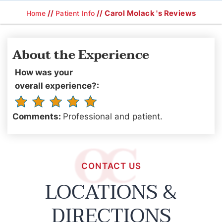
//
// Carol Molack 's Reviews
Home
Patient Info
About the Experience
How was your
overall experience?:
Comments:
Professional and patient.
CONTACT US
LOCATIONS &
DIRECTIONS