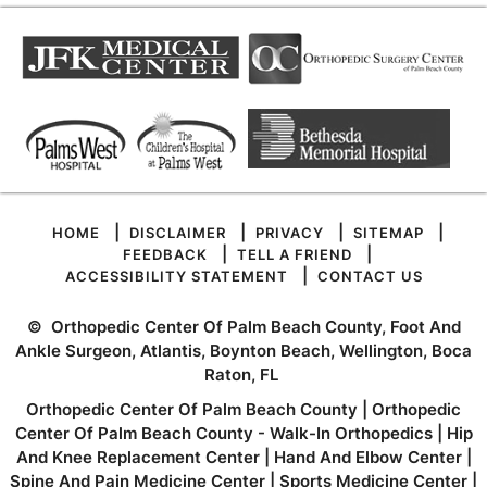
|
|
|
|
HOME
DISCLAIMER
PRIVACY
SITEMAP
|
|
FEEDBACK
TELL A FRIEND
|
ACCESSIBILITY STATEMENT
CONTACT US
©
Orthopedic Center Of Palm Beach County, Foot And
Ankle Surgeon, Atlantis, Boynton Beach, Wellington, Boca
Raton, FL
Orthopedic Center Of Palm Beach County
|
Orthopedic
Center Of Palm Beach County - Walk-In Orthopedics
|
Hip
And Knee Replacement Center
|
Hand And Elbow Center
|
Spine And Pain Medicine Center
|
Sports Medicine Center
|