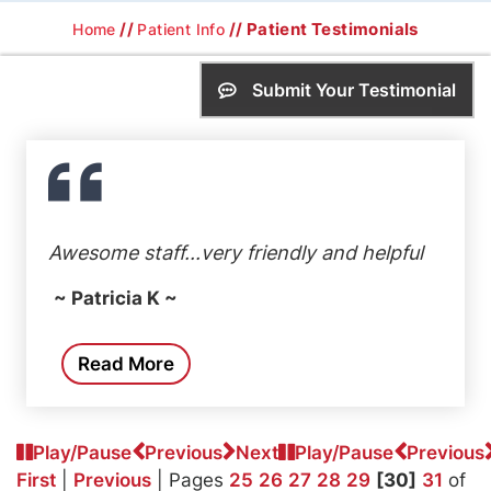
//
// Patient Testimonials
Home
Patient Info
Submit Your Testimonial
Awesome staff...very friendly and helpful
~ Patricia K ~
Read More
Play/Pause
Previous
Next
Play/Pause
Previous
First
|
Previous
| Pages
25
26
27
28
29
[30]
31
of