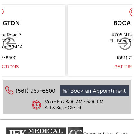
NGTON
BOCA 
ate Road 7
4705 N Fe
e 200
FL, Boca R
gton 33414
67-6500
(561) 2
ECTIONS
GET DIR
(561) 967-6500
Book an Appointment
Mon - Fri : 8:00 AM - 5:00 PM
Sat & Sun - Closed