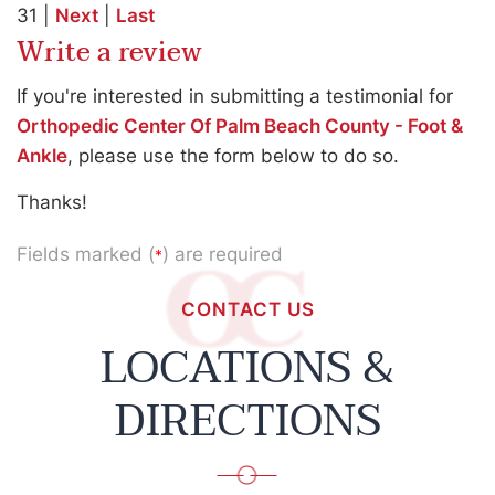
31 |
Next
|
Last
Write a review
If you're interested in submitting a testimonial for
Orthopedic Center Of Palm Beach County - Foot &
Ankle
, please use the form below to do so.
Thanks!
Fields marked (
) are required
*
CONTACT US
LOCATIONS &
DIRECTIONS