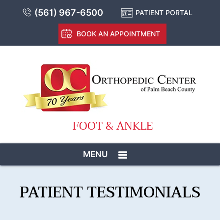
(561) 967-6500
PATIENT PORTAL
BOOK AN APPOINTMENT
FOOT & ANKLE
MENU
PATIENT TESTIMONIALS