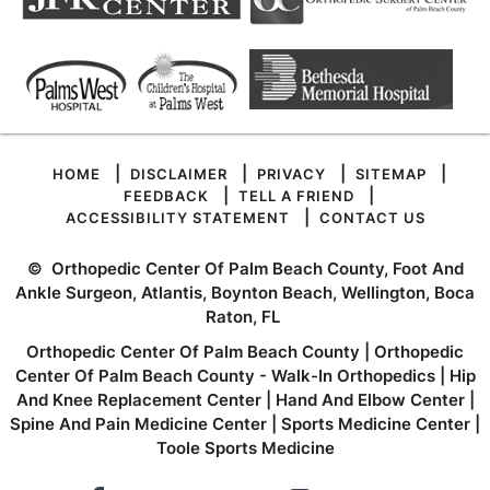
|
|
|
|
HOME
DISCLAIMER
PRIVACY
SITEMAP
|
|
FEEDBACK
TELL A FRIEND
|
ACCESSIBILITY STATEMENT
CONTACT US
©
Orthopedic Center Of Palm Beach County, Foot And
Ankle Surgeon, Atlantis, Boynton Beach, Wellington, Boca
Raton, FL
Orthopedic Center Of Palm Beach County
|
Orthopedic
Center Of Palm Beach County - Walk-In Orthopedics
|
Hip
And Knee Replacement Center
|
Hand And Elbow Center
|
Spine And Pain Medicine Center
|
Sports Medicine Center
|
Toole Sports Medicine