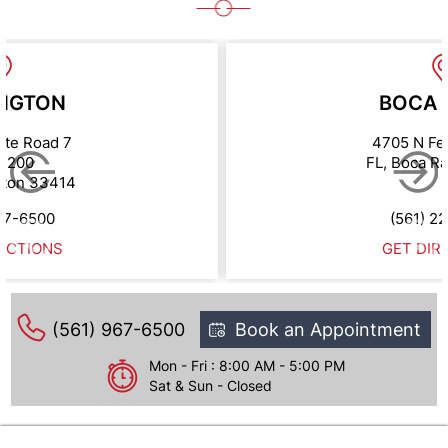
NGTON
BOCA 
ate Road 7
4705 N Fe
e 200
FL, Boca R
gton 33414
67-6500
(561) 2
ECTIONS
GET DIR
(561) 967-6500
Book an Appointment
Mon - Fri : 8:00 AM - 5:00 PM
Sat & Sun - Closed