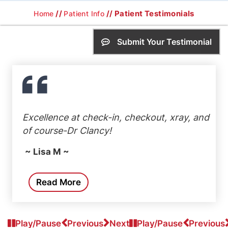
//
// Patient Testimonials
Home
Patient Info
Submit Your Testimonial
Excellence at check-in, checkout, xray, and
of course-Dr Clancy!
~ Lisa M ~
Read More
Play/Pause
Previous
Next
Play/Pause
Previous