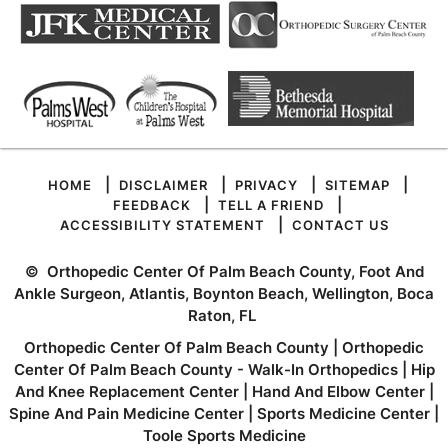
|
|
|
|
HOME
DISCLAIMER
PRIVACY
SITEMAP
|
|
FEEDBACK
TELL A FRIEND
|
ACCESSIBILITY STATEMENT
CONTACT US
©
Orthopedic Center Of Palm Beach County, Foot And
Ankle Surgeon, Atlantis, Boynton Beach, Wellington, Boca
Raton, FL
Orthopedic Center Of Palm Beach County
|
Orthopedic
Center Of Palm Beach County - Walk-In Orthopedics
|
Hip
And Knee Replacement Center
|
Hand And Elbow Center
|
Spine And Pain Medicine Center
|
Sports Medicine Center
|
Toole Sports Medicine