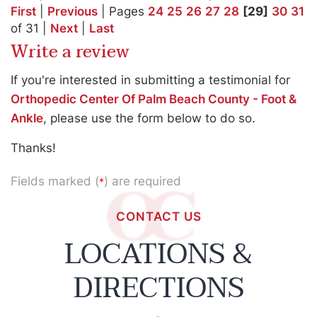
First
|
Previous
| Pages
24
25
26
27
28
[29]
30
31
of 31 |
Next
|
Last
Write a review
If you're interested in submitting a testimonial for
Orthopedic Center Of Palm Beach County - Foot &
Ankle
, please use the form below to do so.
Thanks!
Fields marked (
) are required
*
CONTACT US
LOCATIONS &
DIRECTIONS