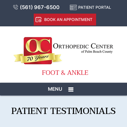
(561) 967-6500
PATIENT PORTAL
BOOK AN APPOINTMENT
FOOT & ANKLE
MENU
PATIENT TESTIMONIALS